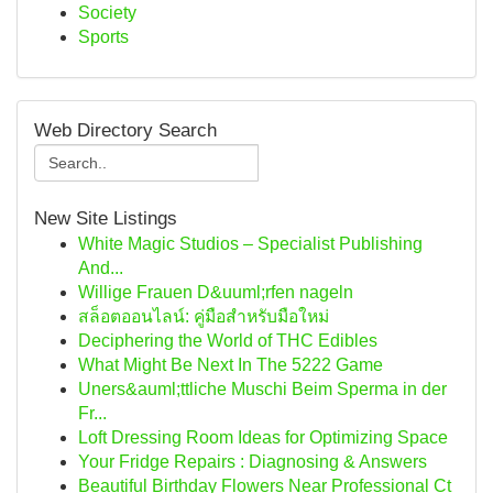
Society
Sports
Web Directory Search
New Site Listings
White Magic Studios – Specialist Publishing
And...
Willige Frauen D&uuml;rfen nageln
สล็อตออนไลน์: คู่มือสำหรับมือใหม่
Deciphering the World of THC Edibles
What Might Be Next In The 5222 Game
Uners&auml;ttliche Muschi Beim Sperma in der
Fr...
Loft Dressing Room Ideas for Optimizing Space
Your Fridge Repairs : Diagnosing & Answers
Beautiful Birthday Flowers Near Professional Ct