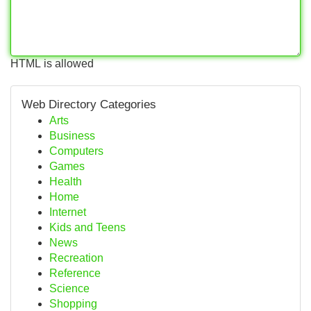
HTML is allowed
Web Directory Categories
Arts
Business
Computers
Games
Health
Home
Internet
Kids and Teens
News
Recreation
Reference
Science
Shopping