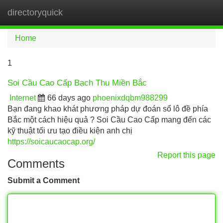
directoryquick
Tog
navi
Home
1
Soi Cầu Cao Cấp Bạch Thu Miền Bắc
Internet
66 days ago
phoenixdqbm988299
Bạn đang khao khát phương pháp dự đoán số lô đề phía
Bắc một cách hiệu quả ? Soi Cầu Cao Cấp mang đến các
kỹ thuật tối ưu tạo điều kiện anh chị
https://soicaucaocap.org/
Report this page
Comments
Submit a Comment