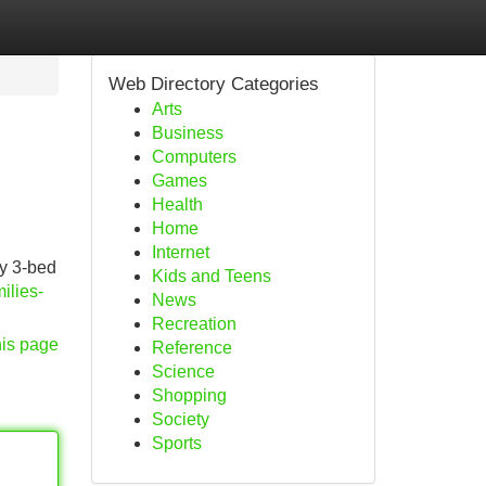
Web Directory Categories
Arts
Business
Computers
Games
Health
Home
Internet
by 3-bed
Kids and Teens
ilies-
News
Recreation
his page
Reference
Science
Shopping
Society
Sports