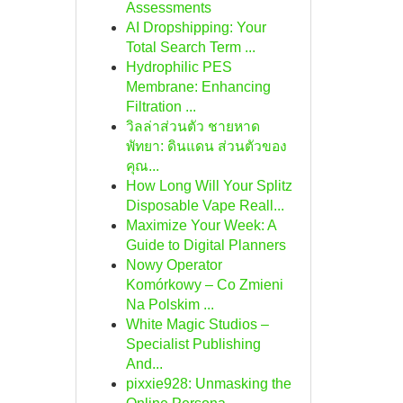
Assessments
AI Dropshipping: Your
Total Search Term ...
Hydrophilic PES
Membrane: Enhancing
Filtration ...
วิลล่าส่วนตัว ชายหาด
พัทยา: ดินแดน ส่วนตัวของ
คุณ...
How Long Will Your Splitz
Disposable Vape Reall...
Maximize Your Week: A
Guide to Digital Planners
Nowy Operator
Komórkowy – Co Zmieni
Na Polskim ...
White Magic Studios –
Specialist Publishing
And...
pixxie928: Unmasking the