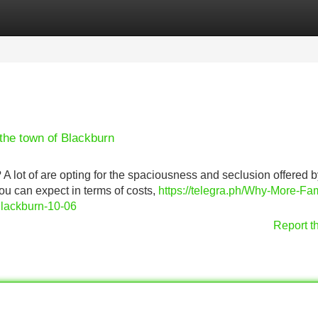
Categories
Register
Login
the town of Blackburn
 A lot of are opting for the spaciousness and seclusion offered 
ou can expect in terms of costs,
https://telegra.ph/Why-More-Fam
lackburn-10-06
Report t