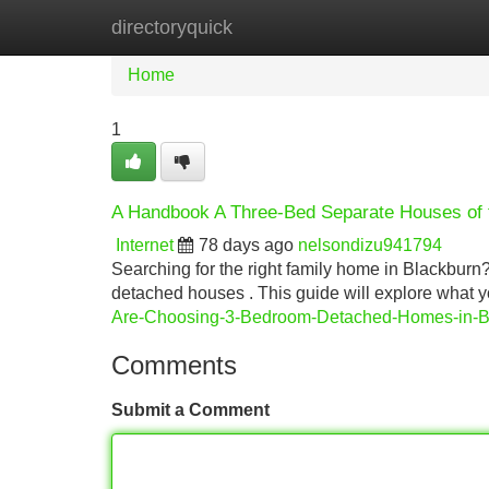
directoryquick
Home
New Site Listings
Add Site
Home
1
A Handbook A Three-Bed Separate Houses of 
Internet
78 days ago
nelsondizu941794
Searching for the right family home in Blackburn?
detached houses . This guide will explore what y
Are-Choosing-3-Bedroom-Detached-Homes-in-B
Comments
Submit a Comment