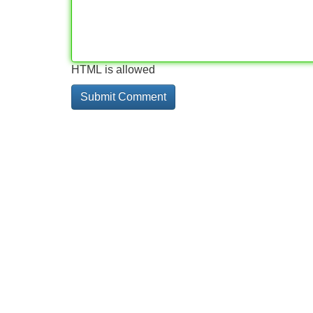
HTML is allowed