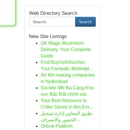
Web Directory Search
Search
New Site Listings
UK Magic Mushroom
Delivery: Your Complete
Guide
Find BuySellVoucher:
Your Fantastic Marketpl...
Ad film making companies
in hyderabad
Soi kèo MN Ba Càng Khu
vực Bắc Rất chính xác
Your Best Resource to
Critter Stores in this Em...
تطبيق المعاون إدارة تسجيل
الحضور والانصراف ...
Online Platform