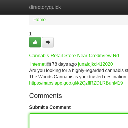
directoryquick
Home
New Site Listings
Add Site
Home
1
Cannabis Retail Store Near Creditview Rd
Internet
78 days ago
junaidjkcl412020
Are you looking for a highly-regarded cannabis 
The Woods Cannabis is your trusted destination
https://maps.app.goo.gl/k2QzffRZDLRBuhM19
Comments
Submit a Comment