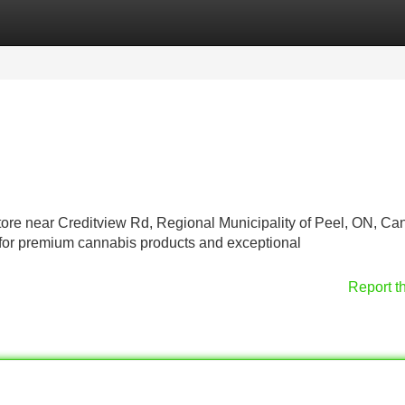
Categories
Register
Login
store near Creditview Rd, Regional Municipality of Peel, ON, C
 for premium cannabis products and exceptional
Report t