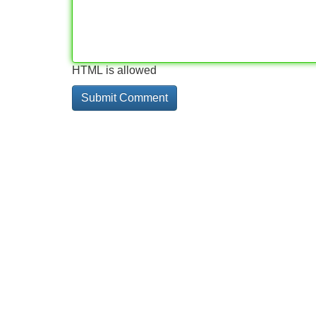
HTML is allowed