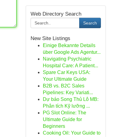
Web Directory Search
Search
New Site Listings
Einige Bekannte Details
über Google Ads Agentur...
Navigating Psychiatric
Hospital Care: A Patient...
Spare Car Keys USA:
Your Ultimate Guide
B2B vs. B2C Sales
Pipelines: Key Variati...
Dự báo Song Thủ Lô MB:
Phân tích Kỹ lưỡng ...
PG Slot Online: The
Ultimate Guide for
Beginners
Cooking Oil: Your Guide to