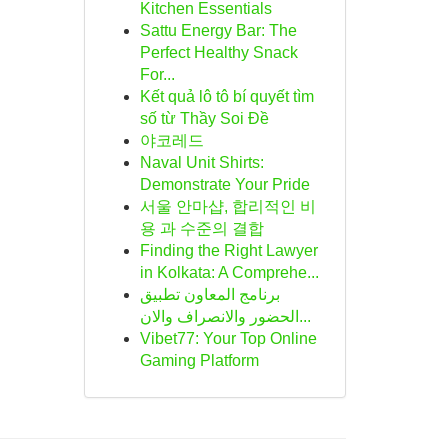
Kitchen Essentials
Sattu Energy Bar: The
Perfect Healthy Snack
For...
Kết quả lô tô bí quyết tìm
số từ Thầy Soi Đề
야코레드
Naval Unit Shirts:
Demonstrate Your Pride
서울 안마샵, 합리적인 비
용 과 수준의 결합
Finding the Right Lawyer
in Kolkata: A Comprehe...
برنامج المعاون تطبيق
الحضور والانصراف والان...
Vibet77: Your Top Online
Gaming Platform