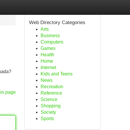
Web Directory Categories
Arts
Business
Computers
Games
Health
Home
Internet
anada?
Kids and Teens
News
Recreation
his page
Reference
Science
Shopping
Society
Sports