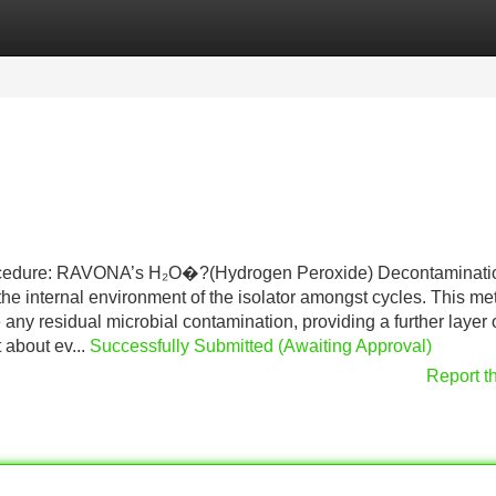
Categories
Register
Login
ure: RAVONA’s H₂O�?(Hydrogen Peroxide) Decontaminati
he internal environment of the isolator amongst cycles. This m
 any residual microbial contamination, providing a further layer 
 about ev...
Successfully Submitted (Awaiting Approval)
Report t