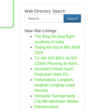
Web Directory Search
Search
New Site Listings
The Blog On best flight
academy in india
Thống Kê Giá In Mới Nhất
2024
Tư vấn ISO 9001 và ISO
22000: Phương án thích...
Assistant Virtuel SaaS :
Propulsez Votre En...
Fortunabola: Langkah-
langkah Lengkap untuk
Pemula
Versauter Swingerparty
Clip Mit tabulosen Weibe...
Electroculture