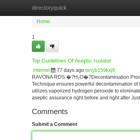
directoryquick
Home
New Site Listings
Add Site
Home
1
Top Guidelines Of Aseptic Isolator
Internet
77 days ago
tonyb159kxj9
RAVONA RDS �?H₂O�?Decontamination Proced
Technique ensures powerful decontamination of t
utilizes vaporized hydrogen peroxide to eliminate
aseptic assurance right before and right after Just
Comments
Submit a Comment