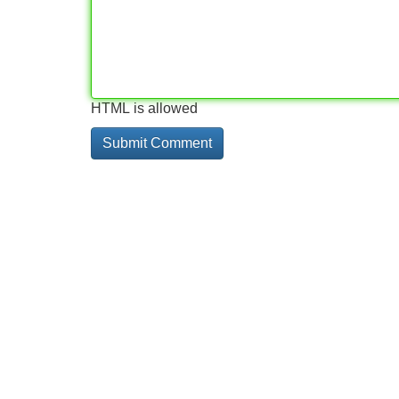
HTML is allowed