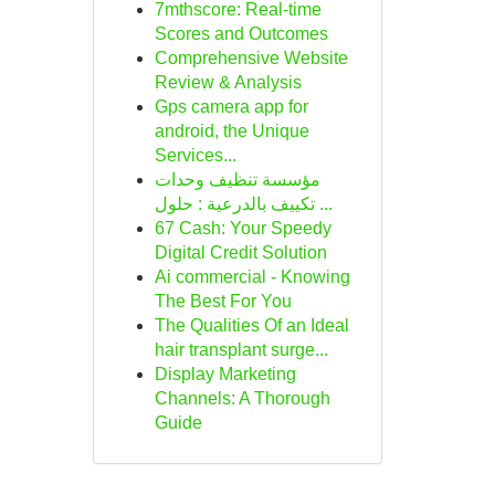
7mthscore: Real-time
Scores and Outcomes
Comprehensive Website
Review & Analysis
Gps camera app for
android, the Unique
Services...
مؤسسة تنظيف وحدات
تكييف بالدرعية : حلول ...
67 Cash: Your Speedy
Digital Credit Solution
Ai commercial - Knowing
The Best For You
The Qualities Of an Ideal
hair transplant surge...
Display Marketing
Channels: A Thorough
Guide