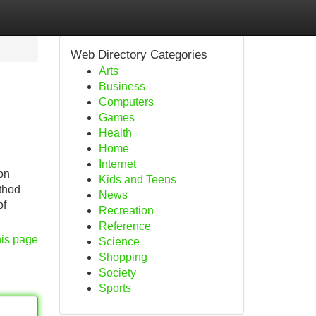
Web Directory Categories
Arts
Business
Computers
Games
Health
Home
Internet
on
Kids and Teens
ethod
News
of
Recreation
Reference
his page
Science
Shopping
Society
Sports