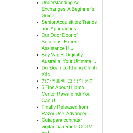
Understanding Ad
Exchanges: A Beginner's
Guide
Senior Acquisition: Trends
and Approaches ...
Our Door Door of
Solutions: Expert
Assistance H...
Buy Vapes Digitally
Australia: Your Ultimate ...
Dự Đoán Lô Khung Chính
Xác
장안동호빠, 그 밤의 풍경
5 Tips About Hijama
Center Rawalpindi You
Can U...
Finally Released from
Razor Use: Advanced ...
Guía para contratar
vigilancia remota CCTV