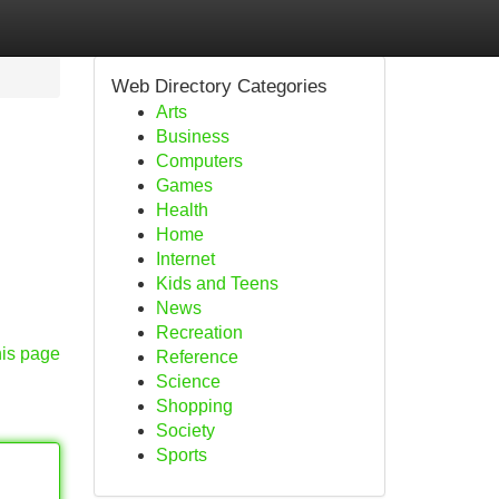
Web Directory Categories
Arts
Business
Computers
Games
Health
Home
Internet
Kids and Teens
News
Recreation
his page
Reference
Science
Shopping
Society
Sports