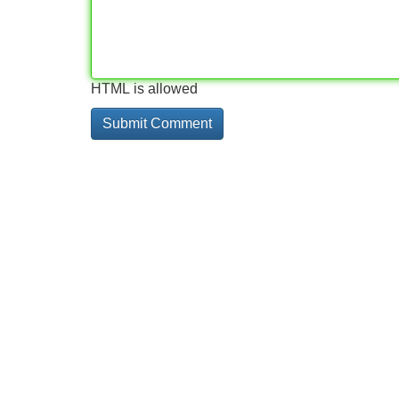
HTML is allowed