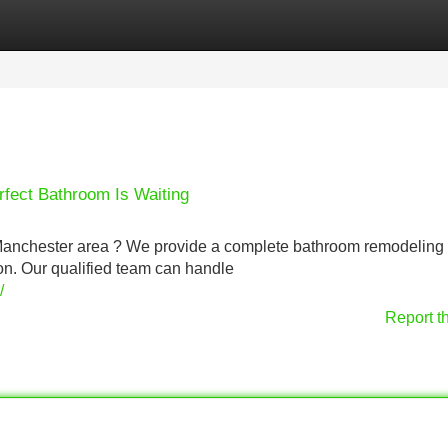
Categories
Register
Login
rfect Bathroom Is Waiting
e Manchester area ? We provide a complete bathroom remodeling
ation. Our qualified team can handle
/
Report t