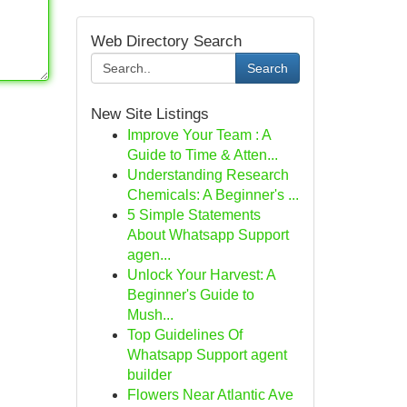
Web Directory Search
Search
New Site Listings
Improve Your Team : A
Guide to Time & Atten...
Understanding Research
Chemicals: A Beginner's ...
5 Simple Statements
About Whatsapp Support
agen...
Unlock Your Harvest: A
Beginner's Guide to
Mush...
Top Guidelines Of
Whatsapp Support agent
builder
Flowers Near Atlantic Ave