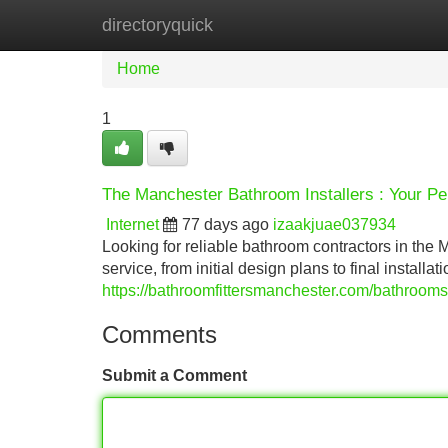
directoryquick
Home
New Site Listings
Add Site
Home
1
The Manchester Bathroom Installers : Your Pe
Internet
77 days ago
izaakjuae037934
Looking for reliable bathroom contractors in th
service, from initial design plans to final install
https://bathroomfittersmanchester.com/bathrooms
Comments
Submit a Comment