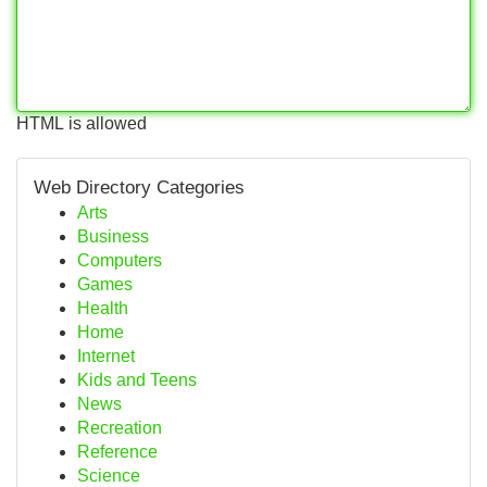
HTML is allowed
Web Directory Categories
Arts
Business
Computers
Games
Health
Home
Internet
Kids and Teens
News
Recreation
Reference
Science