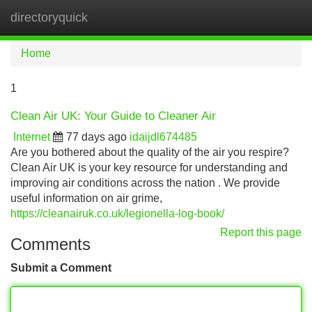
directoryquick
Tog
navi
Home
1
Clean Air UK: Your Guide to Cleaner Air
Internet
77 days ago
idaijdl674485
Are you bothered about the quality of the air you respire?
Clean Air UK is your key resource for understanding and
improving air conditions across the nation . We provide
useful information on air grime,
https://cleanairuk.co.uk/legionella-log-book/
Report this page
Comments
Submit a Comment