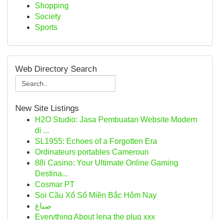
Shopping
Society
Sports
Web Directory Search
New Site Listings
H2O Studio: Jasa Pembuatan Website Modern
di ...
SL1955: Echoes of a Forgotten Era
Ordinateurs portables Cameroun
88i Casino: Your Ultimate Online Gaming
Destina...
Cosmar PT
Soi Cầu Xổ Số Miền Bắc Hôm Nay
صباغ
Everything About lena the plug xxx