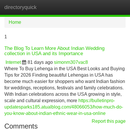
directoryquick
Tog
navi
Home
1
The Blog To Learn More About Indian Wedding
collection in USA and its Importance
Internet
81 days ago
simonm307vac8
Where To Buy Lehenga in the USA Best Looks and Buying
Tips for 2026 Finding beautiful Lehengas in USA has
become much easier for shoppers who want Indian fashion
for weddings, receptions, festivals and family celebrations.
With Indian celebrations across the USA growing in style,
scale and cultural expression, more
https://bulletinpro-
updatesparks185.atualblog.com/48066053/how-much-do-
you-know-about-indian-ethnic-wear-in-usa-online
Report this page
Comments