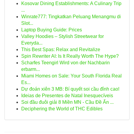
Kosovar Dining Establishments: A Culinary Trip
...
Winrate777: Tingkatkan Peluang Menangmu di
Slot...
Laptop Buying Guide: Prices
Valley Hoodies – Stylish Streetwear for
Everyda...
This Best Spas: Relax and Revitalize
Spin Rewriter AI: Is It Really Worth The Hype?
Scharfes Teengirl Wird von der Nachbarin
erbarm...
Miami Homes on Sale: Your South Florida Real
Es...
Dự đoán xiên 3 MB: Bí quyết soi cầu đỉnh cao!
Ideias de Presentes de Natal Inesquecíveis
Soi đầu đuôi giải 8 Miền MN - Cầu Đề Ấn ...
Deciphering the World of THC Edibles