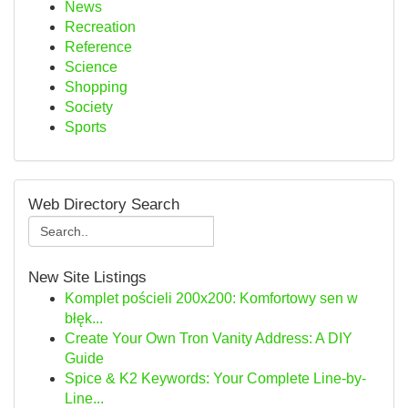
News
Recreation
Reference
Science
Shopping
Society
Sports
Web Directory Search
New Site Listings
Komplet pościeli 200x200: Komfortowy sen w
błęk...
Create Your Own Tron Vanity Address: A DIY
Guide
Spice & K2 Keywords: Your Complete Line-by-
Line...