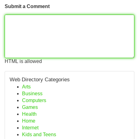
Submit a Comment
HTML is allowed
Web Directory Categories
Arts
Business
Computers
Games
Health
Home
Internet
Kids and Teens