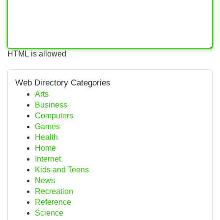
HTML is allowed
Web Directory Categories
Arts
Business
Computers
Games
Health
Home
Internet
Kids and Teens
News
Recreation
Reference
Science