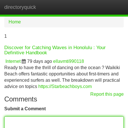
directoryquick
Tog
navi
Home
1
Discover for Catching Waves in Honolulu : Your
Definitive Handbook
Internet
79 days ago
ellavmti990118
Ready to have the thrill of dancing on the ocean ? Waikiki
Beach offers fantastic opportunities about first-timers and
experienced surfers as well. The breakdown will practical
advice on topics
https://Starbeachboys.com
Report this page
Comments
Submit a Comment