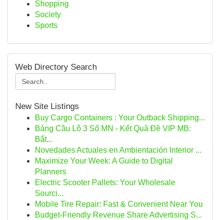
Shopping
Society
Sports
Web Directory Search
New Site Listings
Buy Cargo Containers : Your Outback Shipping...
Bảng Cầu Lô 3 Số MN - Kết Quả Đề VIP MB:
Bắt...
Novedades Actuales en Ambientación Interior ...
Maximize Your Week: A Guide to Digital
Planners
Electric Scooter Pallets: Your Wholesale
Sourci...
Mobile Tire Repair: Fast & Convenient Near You
Budget-Friendly Revenue Share Advertising S...