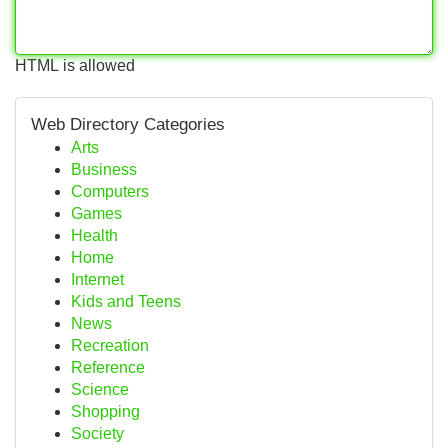
HTML is allowed
Web Directory Categories
Arts
Business
Computers
Games
Health
Home
Internet
Kids and Teens
News
Recreation
Reference
Science
Shopping
Society