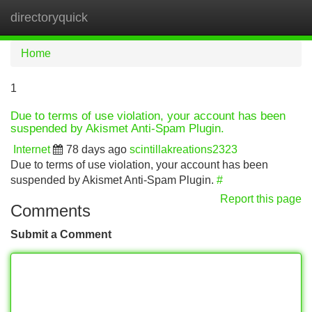
directoryquick
Tog
navi
Home
1
Due to terms of use violation, your account has been
suspended by Akismet Anti-Spam Plugin.
Internet
78 days ago
scintillakreations2323
Due to terms of use violation, your account has been
suspended by Akismet Anti-Spam Plugin.
#
Report this page
Comments
Submit a Comment