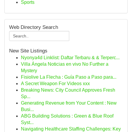
Sports
Web Directory Search
New Site Listings
Nyonya4d Linklist: Daftar Terbaru & & Terperc...
Villa Ángela Noticias en vivo No Further a
Mystery
Fisiolive La Flecha : Guía Paso a Paso para...
A Secret Weapon For Videos xxx
Breaking News: City Council Approves Fresh
Sp...
Generating Revenue from Your Content : New
Busi...
ABG Building Solutions : Green & Blue Roof
Syst...
Navigating Healthcare Staffing Challenges: Key