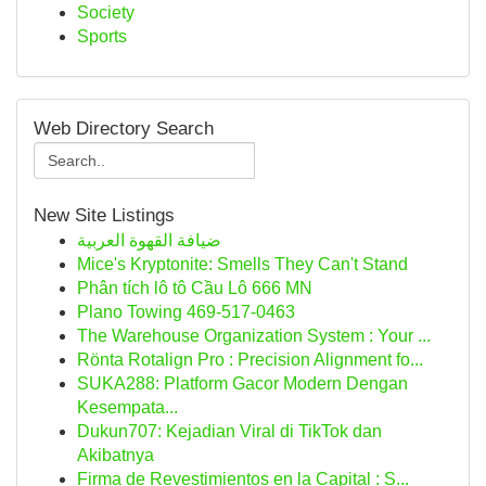
Society
Sports
Web Directory Search
New Site Listings
ضيافة القهوة العربية
Mice's Kryptonite: Smells They Can't Stand
Phân tích lô tô Cầu Lô 666 MN
Plano Towing 469-517-0463
The Warehouse Organization System : Your ...
Rönta Rotalign Pro : Precision Alignment fo...
SUKA288: Platform Gacor Modern Dengan
Kesempata...
Dukun707: Kejadian Viral di TikTok dan
Akibatnya
Firma de Revestimientos en la Capital : S...