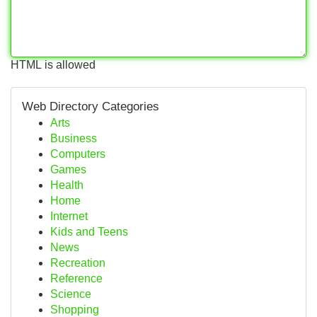
HTML is allowed
Web Directory Categories
Arts
Business
Computers
Games
Health
Home
Internet
Kids and Teens
News
Recreation
Reference
Science
Shopping