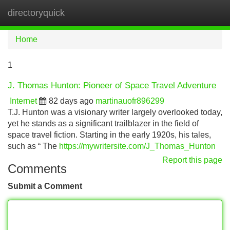
directoryquick
Tog
navi
Home
1
J. Thomas Hunton: Pioneer of Space Travel Adventure
Internet
82 days ago
martinauofr896299
T.J. Hunton was a visionary writer largely overlooked today,
yet he stands as a significant trailblazer in the field of
space travel fiction. Starting in the early 1920s, his tales,
such as “ The
https://mywritersite.com/J_Thomas_Hunton
Report this page
Comments
Submit a Comment