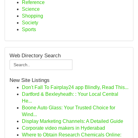
Reference
Science
Shopping
Society
Sports
Web Directory Search
New Site Listings
Don't Fall To Fairplay24 app Blindly, Read This...
Dartford & Bexleyheath: : Your Local Central
He...
Boone Auto Glass: Your Trusted Choice for
Wind...
Display Marketing Channels: A Detailed Guide
Corporate video makers in Hyderabad
Where to Obtain Research Chemicals Online: