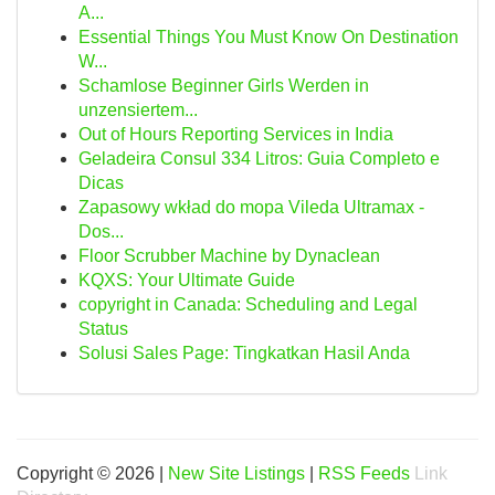
A...
Essential Things You Must Know On Destination
W...
Schamlose Beginner Girls Werden in
unzensiertem...
Out of Hours Reporting Services in India
Geladeira Consul 334 Litros: Guia Completo e
Dicas
Zapasowy wkład do mopa Vileda Ultramax -
Dos...
Floor Scrubber Machine by Dynaclean
KQXS: Your Ultimate Guide
copyright in Canada: Scheduling and Legal
Status
Solusi Sales Page: Tingkatkan Hasil Anda
Copyright © 2026 |
New Site Listings
|
RSS Feeds
Link