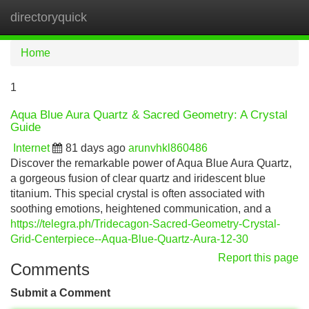
directoryquick
Tog
navi
Home
1
Aqua Blue Aura Quartz & Sacred Geometry: A Crystal
Guide
Internet
81 days ago
arunvhkl860486
Discover the remarkable power of Aqua Blue Aura Quartz,
a gorgeous fusion of clear quartz and iridescent blue
titanium. This special crystal is often associated with
soothing emotions, heightened communication, and a
https://telegra.ph/Tridecagon-Sacred-Geometry-Crystal-
Grid-Centerpiece--Aqua-Blue-Quartz-Aura-12-30
Report this page
Comments
Submit a Comment