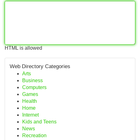
HTML is allowed
Web Directory Categories
Arts
Business
Computers
Games
Health
Home
Internet
Kids and Teens
News
Recreation