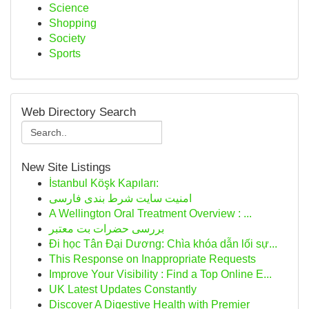
Science
Shopping
Society
Sports
Web Directory Search
New Site Listings
İstanbul Köşk Kapıları:
امنیت سایت شرط بندی فارسی
A Wellington Oral Treatment Overview : ...
بررسی حضرات بت معتبر
Đi học Tân Đại Dương: Chìa khóa dẫn lối sự...
This Response on Inappropriate Requests
Improve Your Visibility : Find a Top Online E...
UK Latest Updates Constantly
Discover A Digestive Health with Premier