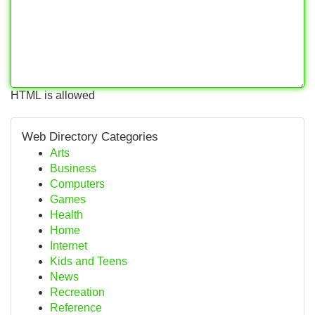
HTML is allowed
Web Directory Categories
Arts
Business
Computers
Games
Health
Home
Internet
Kids and Teens
News
Recreation
Reference