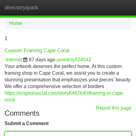
directoryquick
Tog
navi
Home
1
Custom Framing Cape Coral
Internet
87 days ago
janedcty324042
Your artwork deserves the perfect home. At this custom
framing shop in Cape Coral, we assist you to create a
stunning presentation that emphasizes your pieces' beauty.
We offer a comprehensive selection of borders
https://singnalsocial.com/story6482640/framing-in-cape-
coral
Report this page
Comments
Submit a Comment