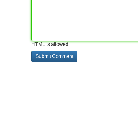
HTML is allowed