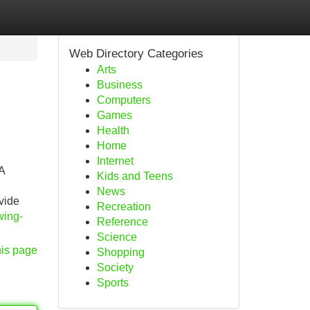
Web Directory Categories
Arts
Business
Computers
Games
Health
Home
Internet
A
Kids and Teens
News
vide
Recreation
wing-
Reference
Science
his page
Shopping
Society
Sports