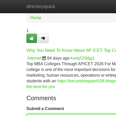
directoryquick
Home
New Site Listings
Add Site
Home
1
Why You Need To Know About AP ICET Top Co
Internet
84 days ago
kurtq529dgj1
Top MBA Colleges Through APICET 2026 For Man
college is one of the most important decisions f
marketing, human resources, operations or ent
students with an
https://secureblogspot108.blo
the-best-for-you
Comments
Submit a Comment