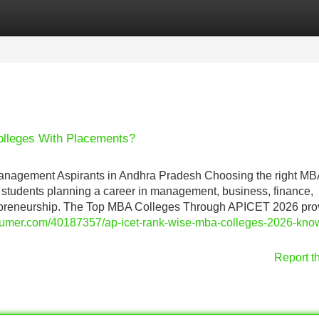
Categories
Register
Login
lleges With Placements?
agement Aspirants in Andhra Pradesh Choosing the right MB
or students planning a career in management, business, finance,
repreneurship. The Top MBA Colleges Through APICET 2026 pro
gsumer.com/40187357/ap-icet-rank-wise-mba-colleges-2026-kno
Report t