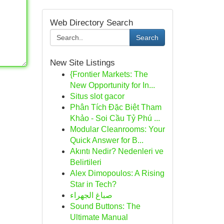
Web Directory Search
Search
New Site Listings
{Frontier Markets: The
New Opportunity for In...
Situs slot gacor
Phân Tích Đặc Biệt Tham
Khảo - Soi Cầu Tỷ Phú ...
Modular Cleanrooms: Your
Quick Answer for B...
Akıntı Nedir? Nedenleri ve
Belirtileri
Alex Dimopoulos: A Rising
Star in Tech?
صباغ الجهراء
Sound Buttons: The
Ultimate Manual