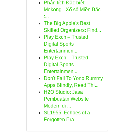
Phân tích Đặc biệt
Mekong - Xổ số Miền Bắc
:...
The Big Apple's Best
Skilled Organizers: Find...
Play Exch – Trusted
Digital Sports
Entertainmen...
Play Exch – Trusted
Digital Sports
Entertainmen...
Don't Fall To Yono Rummy
Apps Blindly, Read Thi...
H2O Studio: Jasa
Pembuatan Website
Modern di ...
SL1955: Echoes of a
Forgotten Era