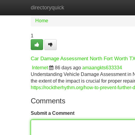
directoryquick
Home
New Site Listings
Add Site
Home
1
Car Damage Assessment North Fort Worth T
Internet
86 days ago
amaangkts633334
Understanding Vehicle Damage Assessment in Nor
the extent of the impact is crucial for proper repa
https://rocktherhythm.org/how-to-prevent-further-
Comments
Submit a Comment