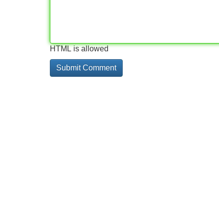
HTML is allowed