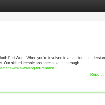
Categories
Register
Login
X
th Fort Worth When you're involved in an accident, understa
irs. Our skilled technicians specialize in thorough
damage-while-waiting-for-repairs/
Report t