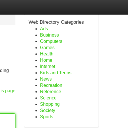
Web Directory Categories
Arts
Business
Computers
Games
Health
Home
Internet
nding
Kids and Teens
News
Recreation
his page
Reference
Science
Shopping
Society
Sports