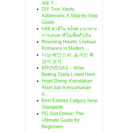
app Y...
DIY Tron Vanity
Addresses: A Step-by-Step
Guide
lv66 คาสิโน สล็อต แนวทาง
การเล่นคาสิโนเพื่อทำเงิน
Blooming Hearts: Lesbian
Romance in Modern ...
다낭 베안스파: 숨겨진 휴
양의 보석
BROVEGAS – Wise
Betting Starts Listed Here
Hotel Dieng: Keindahan
Alam dan Kenyamanan
d...
Best Edibles Calgary Near
Stampede
PG Slot Online: The
Ultimate Guide for
Beginners