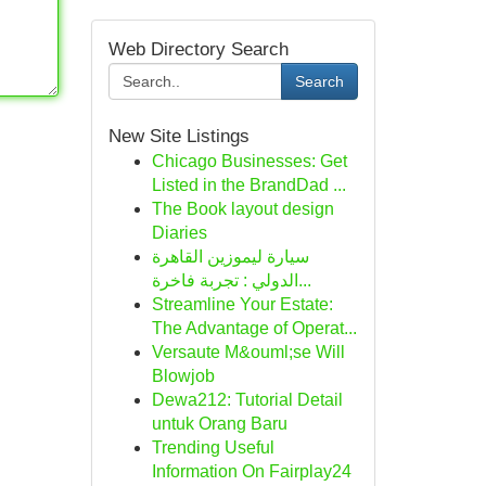
Web Directory Search
Search
New Site Listings
Chicago Businesses: Get
Listed in the BrandDad ...
The Book layout design
Diaries
سيارة ليموزين القاهرة
الدولي : تجربة فاخرة...
Streamline Your Estate:
The Advantage of Operat...
Versaute M&ouml;se Will
Blowjob
Dewa212: Tutorial Detail
untuk Orang Baru
Trending Useful
Information On Fairplay24