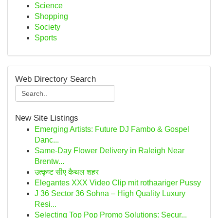
Science
Shopping
Society
Sports
Web Directory Search
New Site Listings
Emerging Artists: Future DJ Fambo & Gospel
Danc...
Same-Day Flower Delivery in Raleigh Near
Brentw...
उत्कृष्ट सीए कैथल शहर
Elegantes XXX Video Clip mit rothaariger Pussy
J 36 Sector 36 Sohna – High Quality Luxury
Resi...
Selecting Top Pop Promo Solutions: Secur...