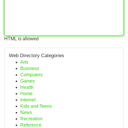
HTML is allowed
Web Directory Categories
Arts
Business
Computers
Games
Health
Home
Internet
Kids and Teens
News
Recreation
Reference