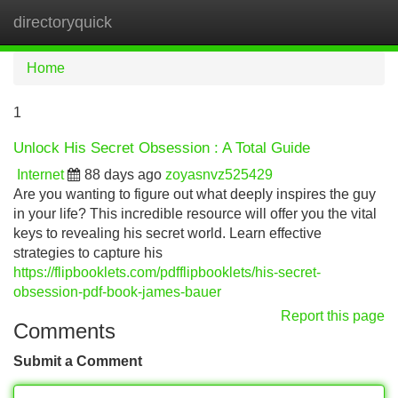
directoryquick
Tog
navi
Home
1
Unlock His Secret Obsession : A Total Guide
Internet
88 days ago
zoyasnvz525429
Are you wanting to figure out what deeply inspires the guy
in your life? This incredible resource will offer you the vital
keys to revealing his secret world. Learn effective
strategies to capture his
https://flipbooklets.com/pdfflipbooklets/his-secret-
obsession-pdf-book-james-bauer
Report this page
Comments
Submit a Comment