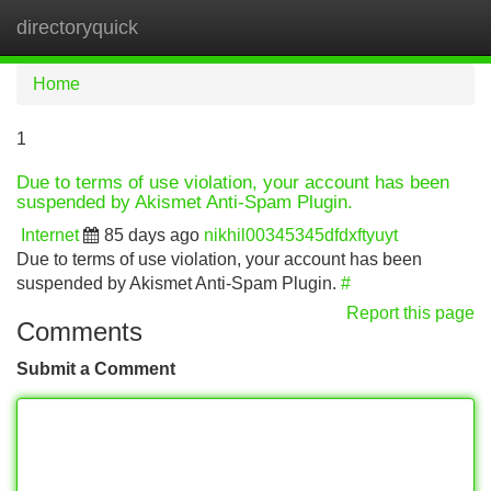
directoryquick
Tog
navi
Home
1
Due to terms of use violation, your account has been
suspended by Akismet Anti-Spam Plugin.
Internet
85 days ago
nikhil00345345dfdxftyuyt
Due to terms of use violation, your account has been
suspended by Akismet Anti-Spam Plugin.
#
Report this page
Comments
Submit a Comment