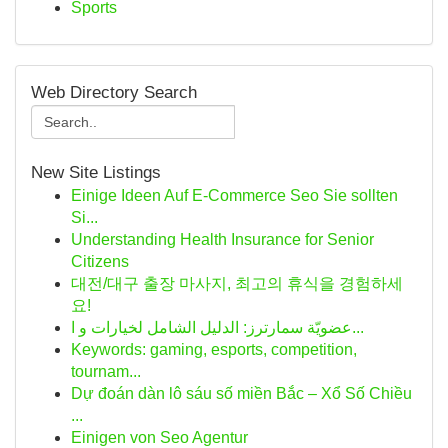
Sports
Web Directory Search
New Site Listings
Einige Ideen Auf E-Commerce Seo Sie sollten
Si...
Understanding Health Insurance for Senior
Citizens
대전/대구 출장 마사지, 최고의 휴식을 경험하세
요!
عضويّة سمارترز: الدليل الشامل لخيارات و ا...
Keywords: gaming, esports, competition,
tournam...
Dự đoán dàn lô sáu số miền Bắc – Xổ Số Chiều
...
Einigen von Seo Agentur