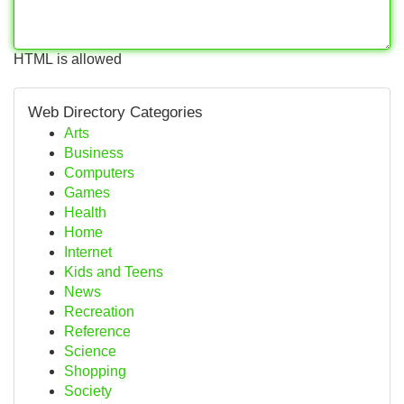
HTML is allowed
Web Directory Categories
Arts
Business
Computers
Games
Health
Home
Internet
Kids and Teens
News
Recreation
Reference
Science
Shopping
Society