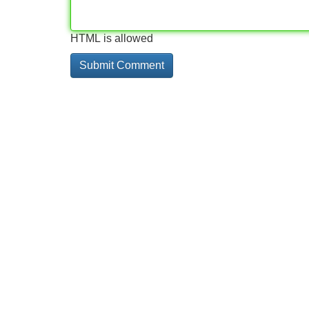
HTML is allowed