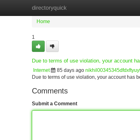
directoryquick
Home
New Site Listings
Add Site
Home
1
Due to terms of use violation, your account 
Internet
85 days ago
nikhil00345345dfdxftyuy
Due to terms of use violation, your account ha
Comments
Submit a Comment