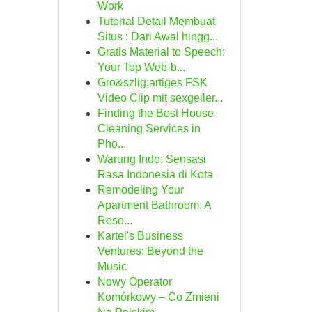
Work
Tutorial Detail Membuat
Situs : Dari Awal hingg...
Gratis Material to Speech:
Your Top Web-b...
Gro&szlig;artiges FSK
Video Clip mit sexgeiler...
Finding the Best House
Cleaning Services in
Pho...
Warung Indo: Sensasi
Rasa Indonesia di Kota
Remodeling Your
Apartment Bathroom: A
Reso...
Kartel's Business
Ventures: Beyond the
Music
Nowy Operator
Komórkowy – Co Zmieni