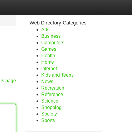
Web Directory Categories
Arts
Business
Computers
Games
Health
Home
Internet
Kids and Teens
his page
News
Recreation
Reference
Science
Shopping
Society
Sports