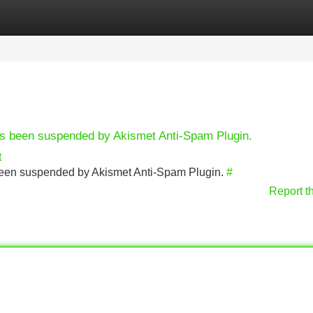
Categories
Register
Login
has been suspended by Akismet Anti-Spam Plugin.
t
s been suspended by Akismet Anti-Spam Plugin.
#
Report t