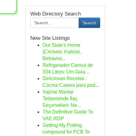
Web Directory Search
Search
New Site Listings
Our State's Home
{Crickets: Habitat,
Behavior...
Refrigerador Consul de
334 Litros: Um Guia ...
Deliciosas Recetas :
Cocina Casera para pod...
Vajinal Mantar
Tedavisinde İlaç
Seçenekleri: Ne...
The Definitive Guide To
VAE RDP
Getting My Potting
compound for PCB To