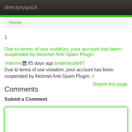
directoryquick
Tog
navi
Home
1
Due to terms of use violation, your account has been
suspended by Akismet Anti-Spam Plugin.
Internet
85 days ago
betterhealth67
Due to terms of use violation, your account has been
suspended by Akismet Anti-Spam Plugin.
#
Report this page
Comments
Submit a Comment