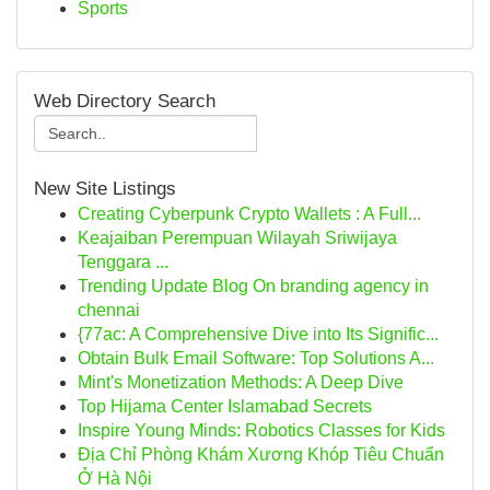
Sports
Web Directory Search
New Site Listings
Creating Cyberpunk Crypto Wallets : A Full...
Keajaiban Perempuan Wilayah Sriwijaya
Tenggara ...
Trending Update Blog On branding agency in
chennai
{77ac: A Comprehensive Dive into Its Signific...
Obtain Bulk Email Software: Top Solutions A...
Mint's Monetization Methods: A Deep Dive
Top Hijama Center Islamabad Secrets
Inspire Young Minds: Robotics Classes for Kids
Địa Chỉ Phòng Khám Xương Khóp Tiêu Chuẩn
Ở Hà Nội