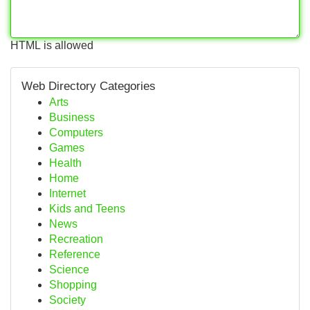
HTML is allowed
Web Directory Categories
Arts
Business
Computers
Games
Health
Home
Internet
Kids and Teens
News
Recreation
Reference
Science
Shopping
Society