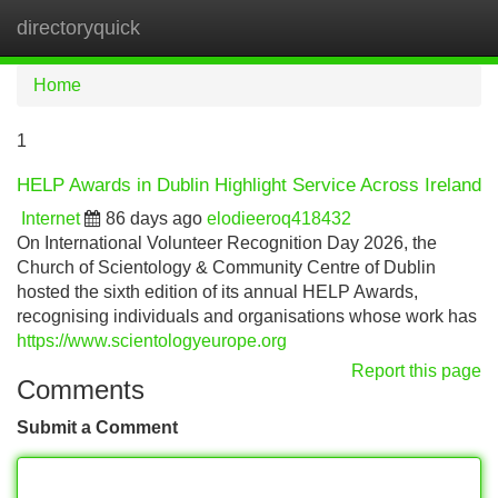
directoryquick
Tog
navi
Home
1
HELP Awards in Dublin Highlight Service Across Ireland
Internet
86 days ago
elodieeroq418432
On International Volunteer Recognition Day 2026, the
Church of Scientology & Community Centre of Dublin
hosted the sixth edition of its annual HELP Awards,
recognising individuals and organisations whose work has
https://www.scientologyeurope.org
Report this page
Comments
Submit a Comment