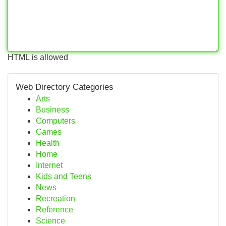
HTML is allowed
Web Directory Categories
Arts
Business
Computers
Games
Health
Home
Internet
Kids and Teens
News
Recreation
Reference
Science