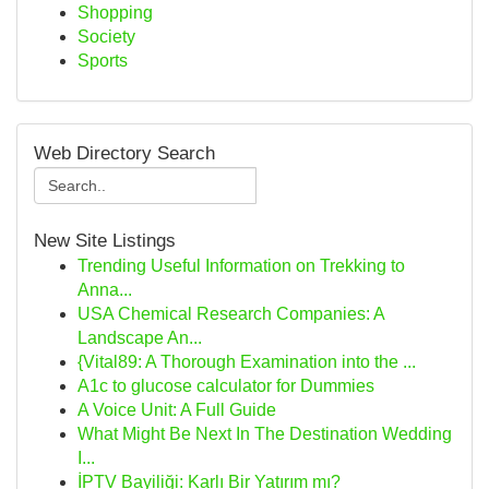
Shopping
Society
Sports
Web Directory Search
New Site Listings
Trending Useful Information on Trekking to
Anna...
USA Chemical Research Companies: A
Landscape An...
{Vital89: A Thorough Examination into the ...
A1c to glucose calculator for Dummies
A Voice Unit: A Full Guide
What Might Be Next In The Destination Wedding
I...
İPTV Bayiliği: Karlı Bir Yatırım mı?