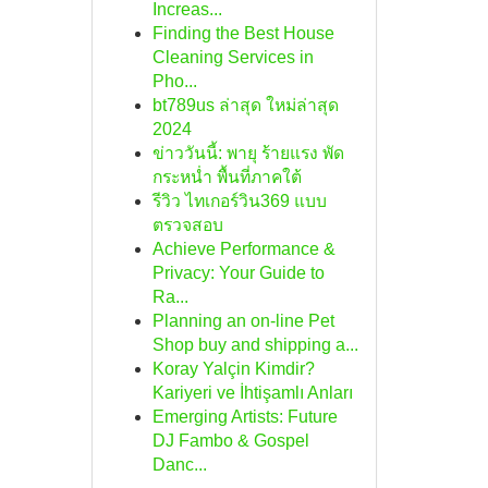
Increas...
Finding the Best House
Cleaning Services in
Pho...
bt789us ล่าสุด ใหม่ล่าสุด
2024
ข่าววันนี้: พายุ ร้ายแรง พัด
กระหน่ำ พื้นที่ภาคใต้
รีวิว ไทเกอร์วิน369 แบบ
ตรวจสอบ
Achieve Performance &
Privacy: Your Guide to
Ra...
Planning an on-line Pet
Shop buy and shipping a...
Koray Yalçin Kimdir?
Kariyeri ve İhtişamlı Anları
Emerging Artists: Future
DJ Fambo & Gospel
Danc...