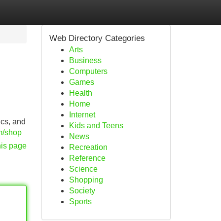
Web Directory Categories
Arts
Business
Computers
Games
Health
Home
Internet
ics, and
Kids and Teens
om/shop
News
his page
Recreation
Reference
Science
Shopping
Society
Sports