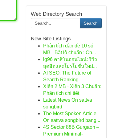
Web Directory Search
Search
New Site Listings
Phân tích dàn đề 10 số
MB - Bắt lô chuẩn : Ch...
lg96 คาสิโนออนไลน์: รีวิว
สุดฮิตและโปรโมชั่นใหม่...
AI SEO: The Future of
Search Ranking
Xiên 2 MB · Xiên 3 Chuẩn:
Phân tích chi tiết
Latest News On sattva
songbird
The Most Spoken Article
On sattva songbird bang...
4S Sector 88B Gurgaon –
Premium Minimal-