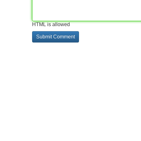
HTML is allowed