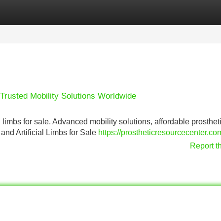
Categories
Register
Login
– Trusted Mobility Solutions Worldwide
l limbs for sale. Advanced mobility solutions, affordable prosthet
and Artificial Limbs for Sale
https://prostheticresourcecenter.c
Report t