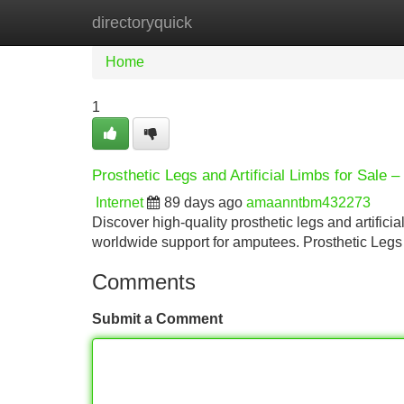
directoryquick
Home
New Site Listings
Add Site
Home
1
Prosthetic Legs and Artificial Limbs for Sale 
Internet
89 days ago
amaanntbm432273
Discover high-quality prosthetic legs and artificia
worldwide support for amputees. Prosthetic Legs 
Comments
Submit a Comment