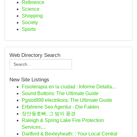
Reference
Science
Shopping
Society
Sports
Web Directory Search
New Site Listings
Fisioterapia en la ciudad : Informe Detalla...
Sound Buttons: The Ultimate Guide
Pgslot999 electrikora: The Ultimate Guide
Erfahrene Seo Agentur - Die Fakten
장안동호빠, 그 밤의 풍경
Raleigh & Spring Lake Fire Protection
Services:...
Dartford & Bexleyheath: : Your Local Central