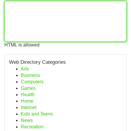
HTML is allowed
Web Directory Categories
Arts
Business
Computers
Games
Health
Home
Internet
Kids and Teens
News
Recreation