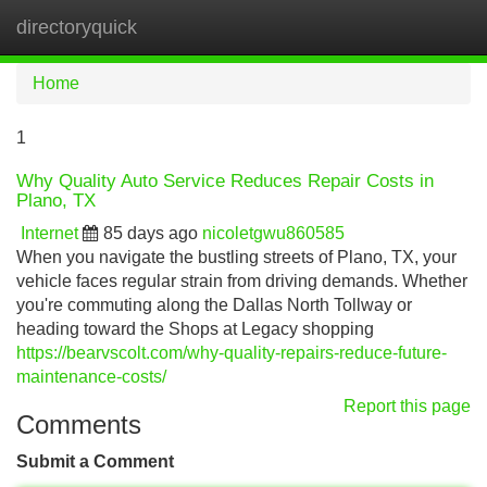
directoryquick
Tog
navi
Home
1
Why Quality Auto Service Reduces Repair Costs in
Plano, TX
Internet
85 days ago
nicoletgwu860585
When you navigate the bustling streets of Plano, TX, your
vehicle faces regular strain from driving demands. Whether
you're commuting along the Dallas North Tollway or
heading toward the Shops at Legacy shopping
https://bearvscolt.com/why-quality-repairs-reduce-future-
maintenance-costs/
Report this page
Comments
Submit a Comment