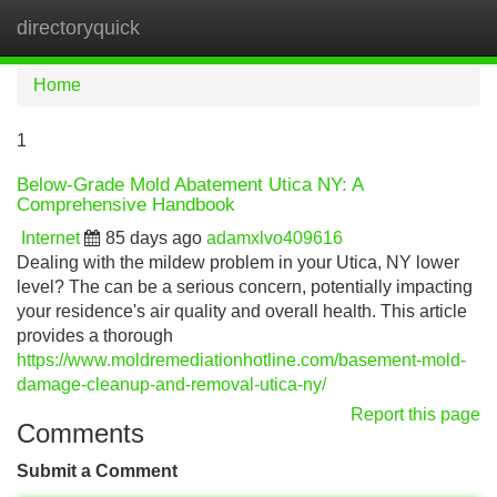
directoryquick
Tog
navi
Home
1
Below-Grade Mold Abatement Utica NY: A
Comprehensive Handbook
Internet
85 days ago
adamxlvo409616
Dealing with the mildew problem in your Utica, NY lower
level? The can be a serious concern, potentially impacting
your residence's air quality and overall health. This article
provides a thorough
https://www.moldremediationhotline.com/basement-mold-
damage-cleanup-and-removal-utica-ny/
Report this page
Comments
Submit a Comment