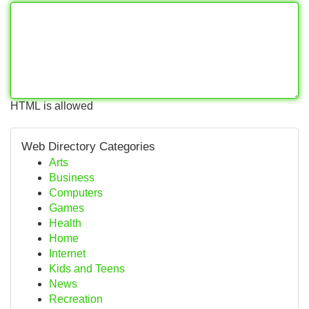
HTML is allowed
Web Directory Categories
Arts
Business
Computers
Games
Health
Home
Internet
Kids and Teens
News
Recreation