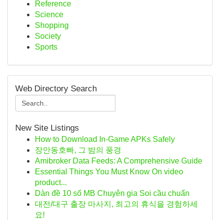
Reference
Science
Shopping
Society
Sports
Web Directory Search
New Site Listings
How to Download In-Game APKs Safely
장안동호빠, 그 밤의 풍경
Amibroker Data Feeds: A Comprehensive Guide
Essential Things You Must Know On video
product...
Dàn đề 10 số MB Chuyên gia Soi cầu chuẩn
대전/대구 출장 마사지, 최고의 휴식을 경험하세
요!