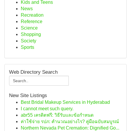
Kids and Teens
News
Recreation
Reference
Science
Shopping
Society
Sports
Web Directory Search
New Site Listings
Best Bridal Makeup Services in Hyderabad
I cannot meet such query.
abr55 เครดิตฟรี: วิธีรับและข้อกำหนด
ค่าใช้จ่าย รปภ: คำนวณอย่างไร? คู่มือฉบับสมบูรณ์
Northern Nevada Pet Cremation: Dignified Go...