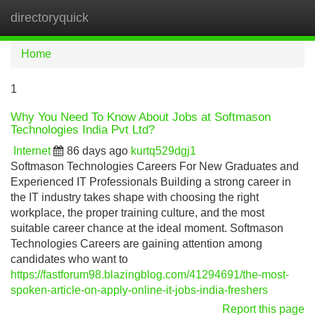
directoryquick
Tog
navi
Home
1
Why You Need To Know About Jobs at Softmason
Technologies India Pvt Ltd?
Internet
86 days ago
kurtq529dgj1
Softmason Technologies Careers For New Graduates and
Experienced IT Professionals Building a strong career in
the IT industry takes shape with choosing the right
workplace, the proper training culture, and the most
suitable career chance at the ideal moment. Softmason
Technologies Careers are gaining attention among
candidates who want to
https://fastforum98.blazingblog.com/41294691/the-most-
spoken-article-on-apply-online-it-jobs-india-freshers
Report this page