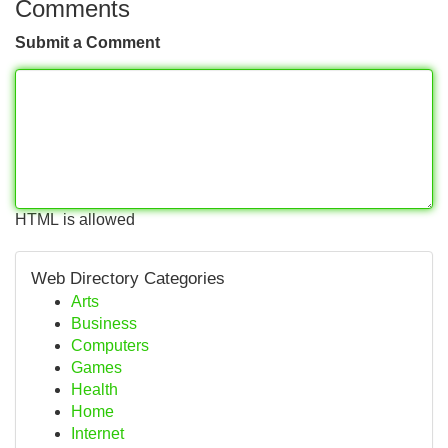
Comments
Submit a Comment
HTML is allowed
Web Directory Categories
Arts
Business
Computers
Games
Health
Home
Internet