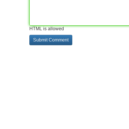
HTML is allowed