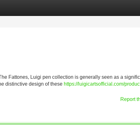
Categories
Register
Login
he Fattones, Luigi pen collection is generally seen as a signifi
he distinctive design of these
https://luigicartsofficial.com/produc
Report t