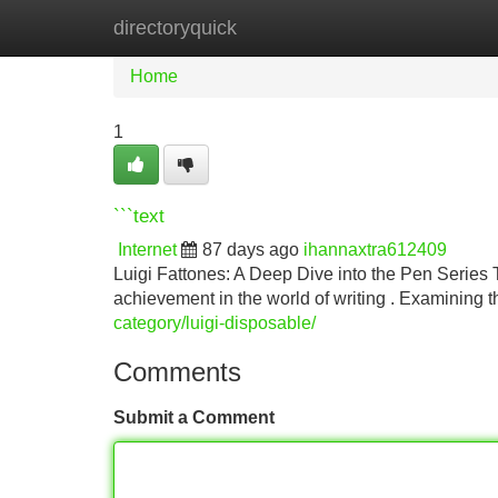
directoryquick
Home
New Site Listings
Add Site
Home
1
```text
Internet
87 days ago
ihannaxtra612409
Luigi Fattones: A Deep Dive into the Pen Series T
achievement in the world of writing . Examining t
category/luigi-disposable/
Comments
Submit a Comment