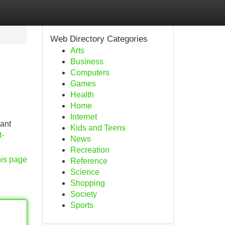
Web Directory Categories
Arts
Business
Computers
Games
Health
Home
Internet
cant
Kids and Teens
t-
News
Recreation
his page
Reference
Science
Shopping
Society
Sports