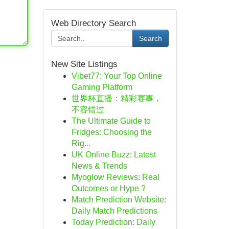
Web Directory Search
Search
New Site Listings
Vibet77: Your Top Online
Gaming Platform
世界杯直播：精彩赛事，
不容错过
The Ultimate Guide to
Fridges: Choosing the
Rig...
UK Online Buzz: Latest
News & Trends
Myoglow Reviews: Real
Outcomes or Hype ?
Match Prediction Website:
Daily Match Predictions
Today Prediction: Daily