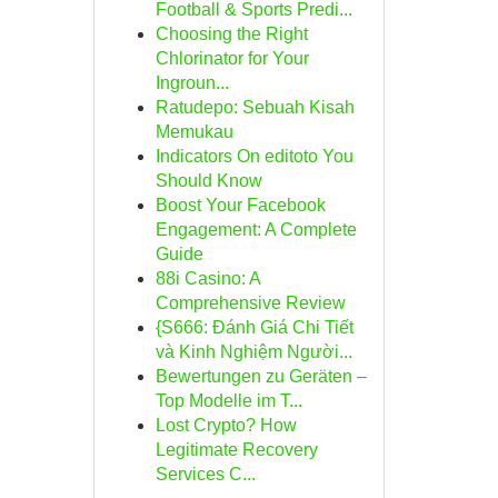
Football & Sports Predi...
Choosing the Right
Chlorinator for Your
Ingroun...
Ratudepo: Sebuah Kisah
Memukau
Indicators On editoto You
Should Know
Boost Your Facebook
Engagement: A Complete
Guide
88i Casino: A
Comprehensive Review
{S666: Đánh Giá Chi Tiết
và Kinh Nghiệm Người...
Bewertungen zu Geräten –
Top Modelle im T...
Lost Crypto? How
Legitimate Recovery
Services C...