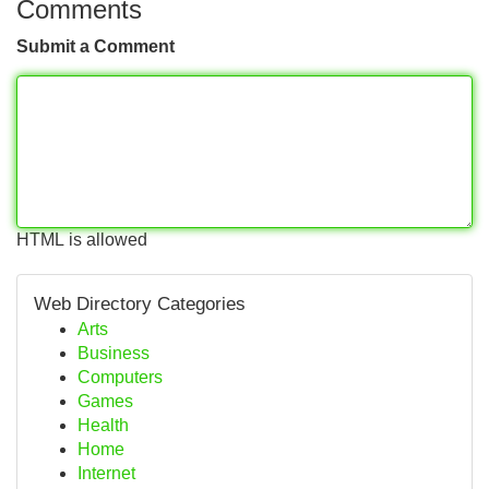
Comments
Submit a Comment
HTML is allowed
Web Directory Categories
Arts
Business
Computers
Games
Health
Home
Internet