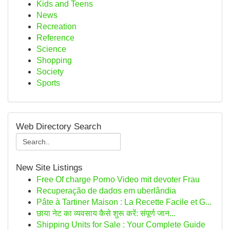
Kids and Teens
News
Recreation
Reference
Science
Shopping
Society
Sports
Web Directory Search
New Site Listings
Free Of charge Porno Video mit devoter Frau
Recuperação de dados em uberlândia
Pâte à Tartiner Maison : La Recette Facile et G...
छाया नेट का व्यवसाय कैसे शुरू करें: संपूर्ण जान...
Shipping Units for Sale : Your Complete Guide