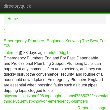
directoryquick
Tog
navi
Home
1
Emeregency Plumbers England - Knowing The Best For
You
Internet
88 days ago
kurtq529dgj1
Emeregency Plumbers England For Fast, Dependable,
and Professional Plumbing Support Plumbing faults can
happen at any moment, often unexpectedly, and they can
quickly disrupt the convenience, security, and routine of a
household or workplace. Emeregency Plumbers England
are essential when pressing faults such as burst pipes,
dripping taps, clogged toilets,
https://resilientzone996.topbloghub.com/47835079/essential-
things-you-must-know-on-emeregency-plumbers
Report this page