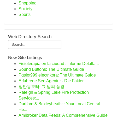
Shopping
Society
Sports
Web Directory Search
New Site Listings
Fisioterapia en la ciudad : Informe Detalla...
Sound Buttons: The Ultimate Guide
Pgslot999 electrikora: The Ultimate Guide
Erfahrene Seo Agentur - Die Fakten
장안동호빠, 그 밤의 풍경
Raleigh & Spring Lake Fire Protection
Services:...
Dartford & Bexleyheath: : Your Local Central
He...
Amibroker Data Feeds: A Comprehensive Guide