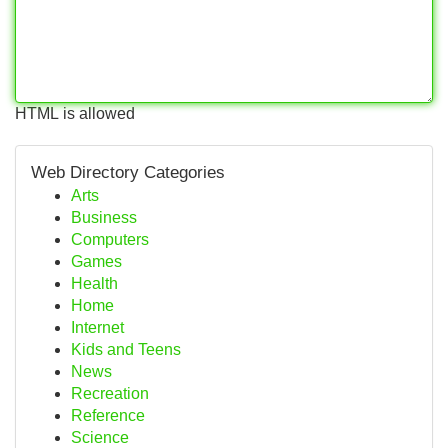
HTML is allowed
Web Directory Categories
Arts
Business
Computers
Games
Health
Home
Internet
Kids and Teens
News
Recreation
Reference
Science