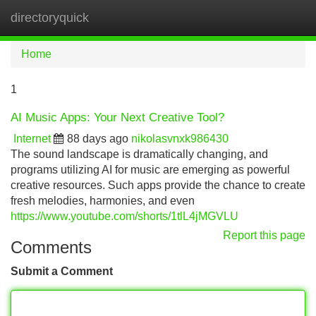
directoryquick
Tog
navi
Home
1
AI Music Apps: Your Next Creative Tool?
Internet
88 days ago
nikolasvnxk986430
The sound landscape is dramatically changing, and
programs utilizing AI for music are emerging as powerful
creative resources. Such apps provide the chance to create
fresh melodies, harmonies, and even
https://www.youtube.com/shorts/1tlL4jMGVLU
Report this page
Comments
Submit a Comment