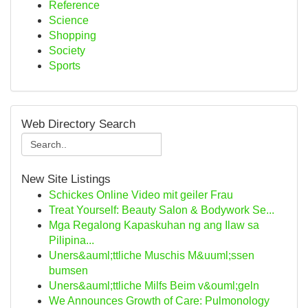
Reference
Science
Shopping
Society
Sports
Web Directory Search
New Site Listings
Schickes Online Video mit geiler Frau
Treat Yourself: Beauty Salon & Bodywork Se...
Mga Regalong Kapaskuhan ng ang Ilaw sa
Pilipina...
Uners&auml;ttliche Muschis M&uuml;ssen
bumsen
Uners&auml;ttliche Milfs Beim v&ouml;geln
We Announces Growth of Care: Pulmonology