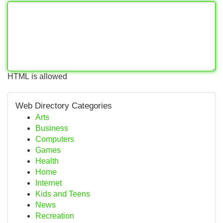
HTML is allowed
Web Directory Categories
Arts
Business
Computers
Games
Health
Home
Internet
Kids and Teens
News
Recreation