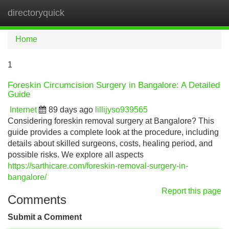
directoryquick
Tog
navi
Home
1
Foreskin Circumcision Surgery in Bangalore: A Detailed
Guide
Internet
89 days ago
lillijyso939565
Considering foreskin removal surgery at Bangalore? This
guide provides a complete look at the procedure, including
details about skilled surgeons, costs, healing period, and
possible risks. We explore all aspects
https://sarthicare.com/foreskin-removal-surgery-in-
bangalore/
Report this page
Comments
Submit a Comment