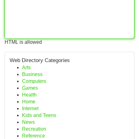
HTML is allowed
Web Directory Categories
Arts
Business
Computers
Games
Health
Home
Internet
Kids and Teens
News
Recreation
Reference