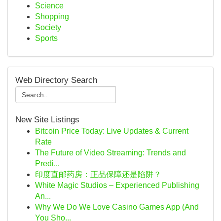
Science
Shopping
Society
Sports
Web Directory Search
New Site Listings
Bitcoin Price Today: Live Updates & Current
Rate
The Future of Video Streaming: Trends and
Predi...
印度直邮药房：正品保障还是陷阱？
White Magic Studios – Experienced Publishing
An...
Why We Do We Love Casino Games App (And
You Sho...