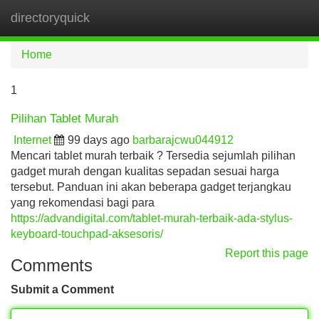
directoryquick
Tog
navi
Home
1
Pilihan Tablet Murah
Internet
99 days ago
barbarajcwu044912
Mencari tablet murah terbaik ? Tersedia sejumlah pilihan
gadget murah dengan kualitas sepadan sesuai harga
tersebut. Panduan ini akan beberapa gadget terjangkau
yang rekomendasi bagi para
https://advandigital.com/tablet-murah-terbaik-ada-stylus-
keyboard-touchpad-aksesoris/
Report this page
Comments
Submit a Comment