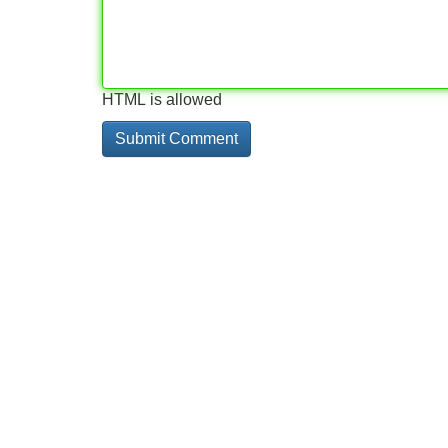
HTML is allowed