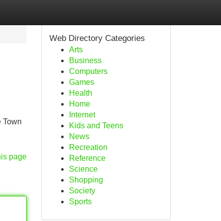
Web Directory Categories
Arts
Business
Computers
Games
Health
Home
Internet
e Town
Kids and Teens
News
Recreation
his page
Reference
Science
Shopping
Society
Sports