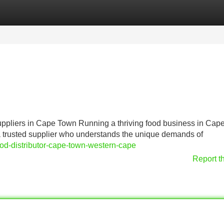
Categories
Register
Login
pliers in Cape Town Running a thriving food business in Cap
 a trusted supplier who understands the unique demands of
od-distributor-cape-town-western-cape
Report t