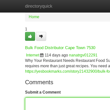
directoryquick
Home
New Site Listings
Add Site
Home
1
Bulk Food Distributor Cape Town 7530
Internet
114 days ago
nanatrgv012291
Why Your Restaurant Needs Restaurant Food Sup
requires more than just great recipes. You need
https://yesbookmarks.com/story21432900/bulk-fo
Comments
Submit a Comment