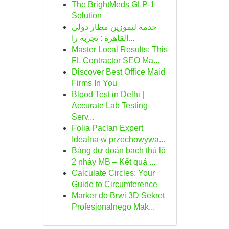
The BrightMeds GLP-1
Solution
خدمة ليموزين مطار دولي
القاهرة : تجربة را...
Master Local Results: This
FL Contractor SEO Ma...
Discover Best Office Maid
Firms In You
Blood Test in Delhi |
Accurate Lab Testing
Serv...
Folia Paclan Expert
Idealna w przechowywa...
Bảng dự đoán bạch thủ lô
2 nháy MB – Kết quả ...
Calculate Circles: Your
Guide to Circumference
Marker do Brwi 3D Sekret
Profesjonalnego Mak...