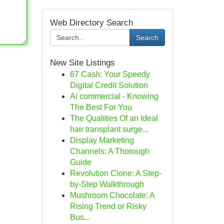
Web Directory Search
Search
New Site Listings
67 Cash: Your Speedy
Digital Credit Solution
Ai commercial - Knowing
The Best For You
The Qualities Of an Ideal
hair transplant surge...
Display Marketing
Channels: A Thorough
Guide
Revolution Clone: A Step-
by-Step Walkthrough
Mushroom Chocolate: A
Rising Trend or Risky
Bus...