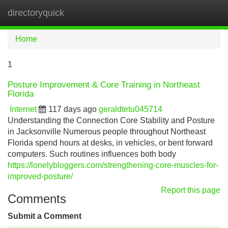
directoryquick
Tog
navi
Home
1
Posture Improvement & Core Training in Northeast
Florida
Internet
117 days ago
geraldtetu045714
Understanding the Connection Core Stability and Posture
in Jacksonville Numerous people throughout Northeast
Florida spend hours at desks, in vehicles, or bent forward
computers. Such routines influences both body
https://lonelybloggers.com/strengthening-core-muscles-for-
improved-posture/
Report this page
Comments
Submit a Comment