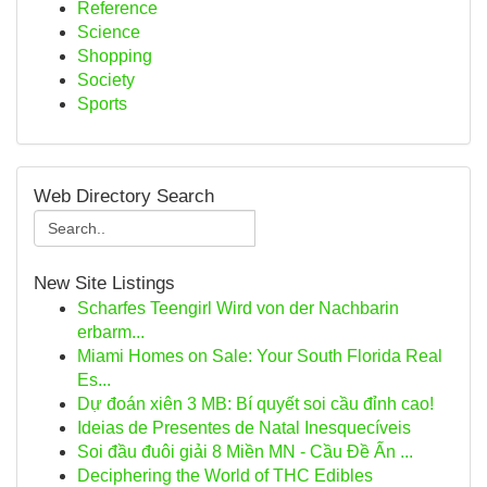
Reference
Science
Shopping
Society
Sports
Web Directory Search
New Site Listings
Scharfes Teengirl Wird von der Nachbarin
erbarm...
Miami Homes on Sale: Your South Florida Real
Es...
Dự đoán xiên 3 MB: Bí quyết soi cầu đỉnh cao!
Ideias de Presentes de Natal Inesquecíveis
Soi đầu đuôi giải 8 Miền MN - Cầu Đề Ấn ...
Deciphering the World of THC Edibles