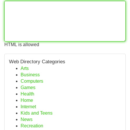
HTML is allowed
Web Directory Categories
Arts
Business
Computers
Games
Health
Home
Internet
Kids and Teens
News
Recreation