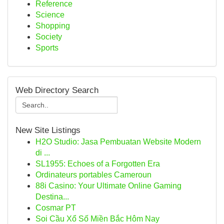
Reference
Science
Shopping
Society
Sports
Web Directory Search
New Site Listings
H2O Studio: Jasa Pembuatan Website Modern
di ...
SL1955: Echoes of a Forgotten Era
Ordinateurs portables Cameroun
88i Casino: Your Ultimate Online Gaming
Destina...
Cosmar PT
Soi Cầu Xổ Số Miền Bắc Hôm Nay