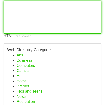
HTML is allowed
Web Directory Categories
Arts
Business
Computers
Games
Health
Home
Internet
Kids and Teens
News
Recreation