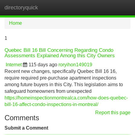
directoryquick
Tog
navi
Home
1
Quebec Bill 16 Bill Concerning Regarding Condo
Assessments Explained Among this City Owners
Internet
115 days ago
roryihon149019
Recent new changes, specifically Quebec Bill 16 16,
require required pre-purchase apartment inspections
among future buyers in this City. This legislation aims to
safeguard homeowners from unexpected
https://homeinspectionmontrealca.com/how-does-quebec-
bill-16-affect-condo-inspections-in-montreal/
Report this page
Comments
Submit a Comment