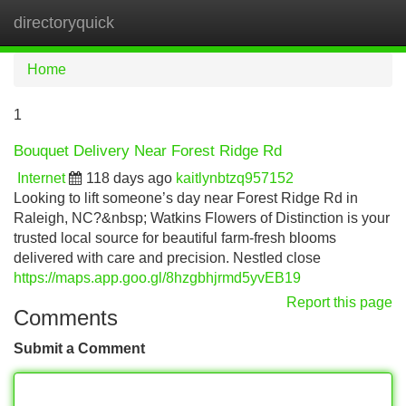
directoryquick
Tog
navi
Home
1
Bouquet Delivery Near Forest Ridge Rd
Internet
118 days ago
kaitlynbtzq957152
Looking to lift someone’s day near Forest Ridge Rd in
Raleigh, NC?&nbsp; Watkins Flowers of Distinction is your
trusted local source for beautiful farm-fresh blooms
delivered with care and precision. Nestled close
https://maps.app.goo.gl/8hzgbhjrmd5yvEB19
Report this page
Comments
Submit a Comment