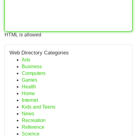
HTML is allowed
Web Directory Categories
Arts
Business
Computers
Games
Health
Home
Internet
Kids and Teens
News
Recreation
Reference
Science