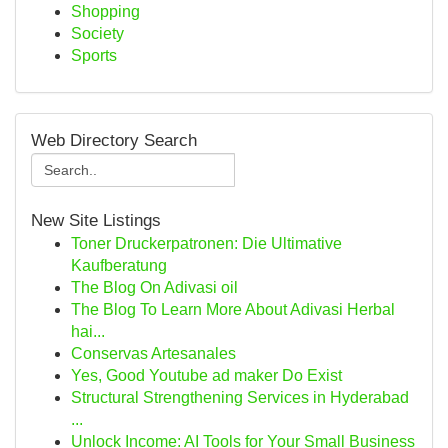
Shopping
Society
Sports
Web Directory Search
New Site Listings
Toner Druckerpatronen: Die Ultimative
Kaufberatung
The Blog On Adivasi oil
The Blog To Learn More About Adivasi Herbal
hai...
Conservas Artesanales
Yes, Good Youtube ad maker Do Exist
Structural Strengthening Services in Hyderabad
...
Unlock Income: AI Tools for Your Small Business