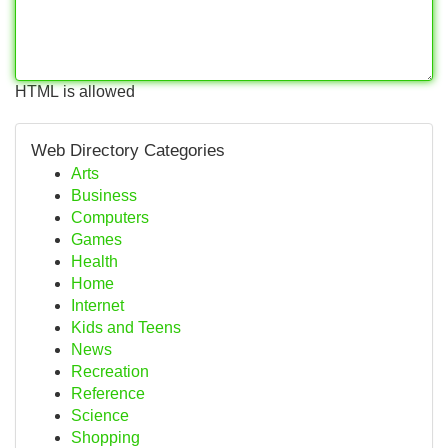
HTML is allowed
Web Directory Categories
Arts
Business
Computers
Games
Health
Home
Internet
Kids and Teens
News
Recreation
Reference
Science
Shopping