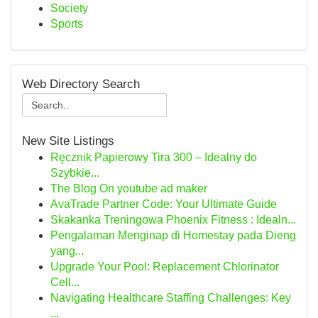
Society
Sports
Web Directory Search
New Site Listings
Ręcznik Papierowy Tira 300 – Idealny do
Szybkie...
The Blog On youtube ad maker
AvaTrade Partner Code: Your Ultimate Guide
Skakanka Treningowa Phoenix Fitness : Idealn...
Pengalaman Menginap di Homestay pada Dieng
yang...
Upgrade Your Pool: Replacement Chlorinator
Cell...
Navigating Healthcare Staffing Challenges: Key
...