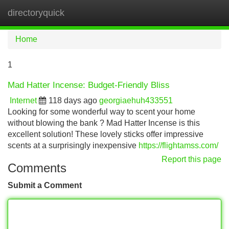
directoryquick
Tog
navi
Home
1
Mad Hatter Incense: Budget-Friendly Bliss
Internet
118 days ago
georgiaehuh433551
Looking for some wonderful way to scent your home
without blowing the bank ? Mad Hatter Incense is this
excellent solution! These lovely sticks offer impressive
scents at a surprisingly inexpensive
https://flightamss.com/
Report this page
Comments
Submit a Comment