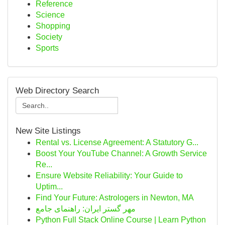
Reference
Science
Shopping
Society
Sports
Web Directory Search
New Site Listings
Rental vs. License Agreement: A Statutory G...
Boost Your YouTube Channel: A Growth Service
Re...
Ensure Website Reliability: Your Guide to
Uptim...
Find Your Future: Astrologers in Newton, MA
مهر گستر ایران: راهنمای جامع
Python Full Stack Online Course | Learn Python