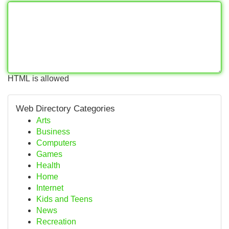
HTML is allowed
Web Directory Categories
Arts
Business
Computers
Games
Health
Home
Internet
Kids and Teens
News
Recreation