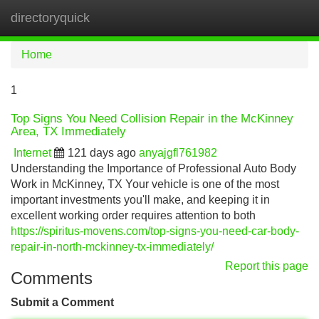
directoryquick
Tog
navi
Home
1
Top Signs You Need Collision Repair in the McKinney
Area, TX Immediately
Internet
121 days ago
anyajgfl761982
Understanding the Importance of Professional Auto Body
Work in McKinney, TX Your vehicle is one of the most
important investments you'll make, and keeping it in
excellent working order requires attention to both
https://spiritus-movens.com/top-signs-you-need-car-body-
repair-in-north-mckinney-tx-immediately/
Report this page
Comments
Submit a Comment