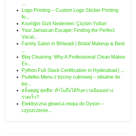
...
Logo Printing – Custom Logo Sticker Printing
fo...
Kısırlığın Gizli Nedenleri: Çözüm Yolları
Your Jamaican Escape: Finding the Perfect
Vacat...
Family Salon in Bhiwadi | Bridal Makeup & Best
...
Bbq Cleaning: Why A Professional Clean Makes
Ev...
Python Full Stack Certification in Hyderabad | ...
Pudełko Menu z trzciny cukrowej – idealne do
pa...
สล็อตpg สุดฮิต: ทำไมถึงได้รับความนิยมอย่าง
รวดเร็ว?
Elektryczna głowica mopa do Dyson –
czyszczenie...