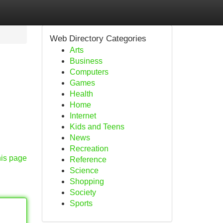
Web Directory Categories
Arts
Business
Computers
Games
Health
Home
Internet
Kids and Teens
News
Recreation
his page
Reference
Science
Shopping
Society
Sports