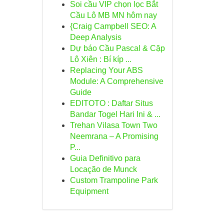
Soi cầu VIP chọn lọc Bắt
Cầu Lô MB MN hôm nay
{Craig Campbell SEO: A
Deep Analysis
Dự báo Cầu Pascal & Cặp
Lô Xiên : Bí kíp ...
Replacing Your ABS
Module: A Comprehensive
Guide
EDITOTO : Daftar Situs
Bandar Togel Hari Ini & ...
Trehan Vilasa Town Two
Neemrana – A Promising
P...
Guia Definitivo para
Locação de Munck
Custom Trampoline Park
Equipment