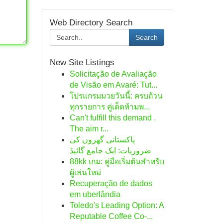
Web Directory Search
Search
New Site Listings
Solicitação de Avaliação
de Visão em Avaré: Tut...
โปรแกรมมวยวันนี้: ครบถ้วน
ทุกรายการ คู่เด็ดห้ามพ...
Can't fulfill this demand .
The aim r...
پاکستانی گھروں کی
ضروریات: ایک جامع گائیڈ
88kk เกม: คู่มือเริ่มต้นสำหรับ
ผู้เล่นใหม่
Recuperação de dados
em uberlândia
Toledo's Leading Option: A
Reputable Coffee Co-...