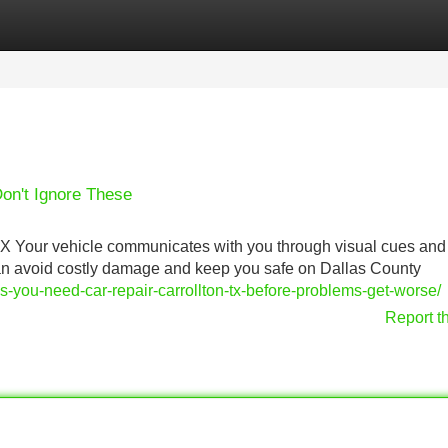
Categories
Register
Login
Don't Ignore These
TX Your vehicle communicates with you through visual cues and
can avoid costly damage and keep you safe on Dallas County
you-need-car-repair-carrollton-tx-before-problems-get-worse/
Report t