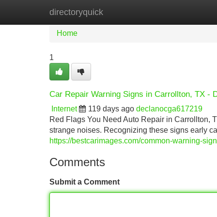
directoryquick
Home
New Site Listings
Add Site
Home
1
Car Repair Warning Signs in Carrollton, TX - 
Internet
119 days ago
declanocga617219
Red Flags You Need Auto Repair in Carrollton, 
strange noises. Recognizing these signs early 
https://bestcarimages.com/common-warning-signs-
Comments
Submit a Comment