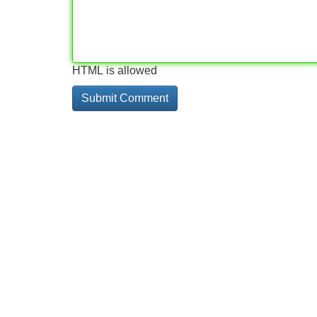
HTML is allowed