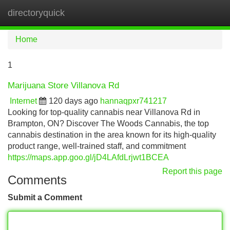
directoryquick
Tog
navi
Home
1
Marijuana Store Villanova Rd
Internet
120 days ago
hannaqpxr741217
Looking for top-quality cannabis near Villanova Rd in
Brampton, ON? Discover The Woods Cannabis, the top
cannabis destination in the area known for its high-quality
product range, well-trained staff, and commitment
https://maps.app.goo.gl/jD4LAfdLrjwt1BCEA
Report this page
Comments
Submit a Comment