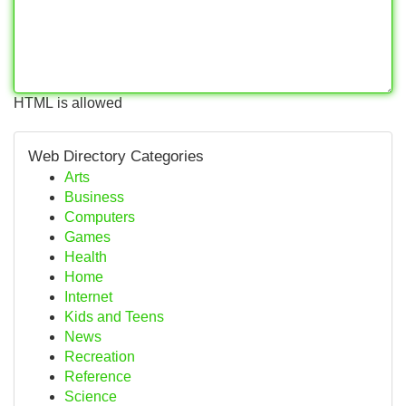
HTML is allowed
Web Directory Categories
Arts
Business
Computers
Games
Health
Home
Internet
Kids and Teens
News
Recreation
Reference
Science