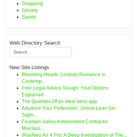
Shopping
Society
Sports
Web Directory Search
New Site Listings
Blooming Hearts: Lesbian Romance in
Contemp...
Free Legal Advice Slough: Your Options
Explained
The Qualities Of an Ideal benz app
Advance Your Profession : Online Lean Six
Sigm...
Fountain Valley Independent Contractor
Misclass...
{RayNeo Air 4 Pro: A Deep Investigation of The...