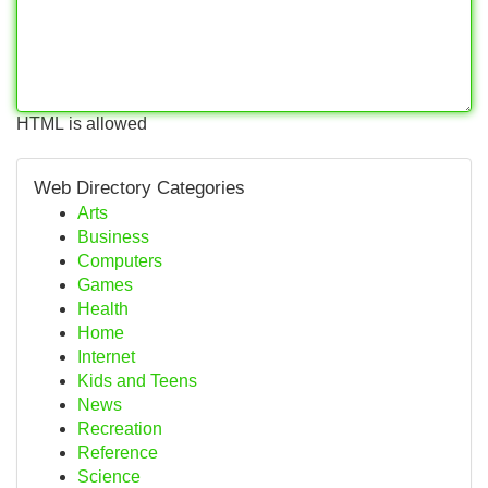
HTML is allowed
Web Directory Categories
Arts
Business
Computers
Games
Health
Home
Internet
Kids and Teens
News
Recreation
Reference
Science