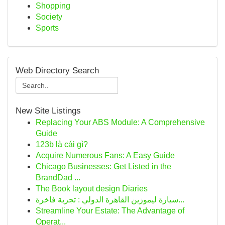
Shopping
Society
Sports
Web Directory Search
New Site Listings
Replacing Your ABS Module: A Comprehensive
Guide
123b là cái gì?
Acquire Numerous Fans: A Easy Guide
Chicago Businesses: Get Listed in the
BrandDad ...
The Book layout design Diaries
سيارة ليموزين القاهرة الدولي : تجربة فاخرة...
Streamline Your Estate: The Advantage of
Operat...