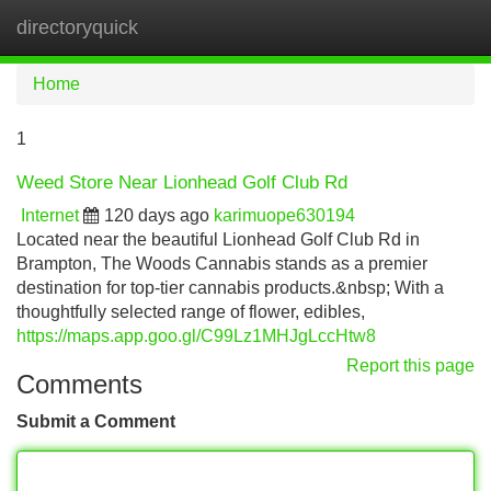
directoryquick
Tog
navi
Home
1
Weed Store Near Lionhead Golf Club Rd
Internet
120 days ago
karimuope630194
Located near the beautiful Lionhead Golf Club Rd in
Brampton, The Woods Cannabis stands as a premier
destination for top-tier cannabis products.&nbsp; With a
thoughtfully selected range of flower, edibles,
https://maps.app.goo.gl/C99Lz1MHJgLccHtw8
Report this page
Comments
Submit a Comment