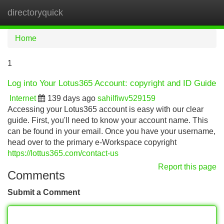
directoryquick
Tog
navi
Home
1
Log into Your Lotus365 Account: copyright and ID Guide
Internet
139 days ago
sahilfiwv529159
Accessing your Lotus365 account is easy with our clear
guide. First, you'll need to know your account name. This
can be found in your email. Once you have your username,
head over to the primary e-Workspace copyright
https://lottus365.com/contact-us
Report this page
Comments
Submit a Comment