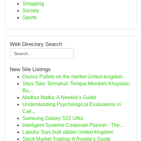
Shopping
Society
Sports
Web Directory Search
New Site Listings
Device Pallets on the market United kingdom
Situs Toko Termahal: Tempat Membeli Khayalan
Bu...
Madhur Matka: A Newbie's Guide
Understanding Psychological Evaluations in
Cali...
Samsung Galaxy S22 Ultra
Intelligent Systems Corporate Planner : The...
Labubu Toys bulk obtain United kingdom
Stock Market Trading: A Rookie's Guide