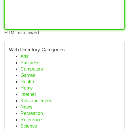
HTML is allowed
Web Directory Categories
Arts
Business
Computers
Games
Health
Home
Internet
Kids and Teens
News
Recreation
Reference
Science