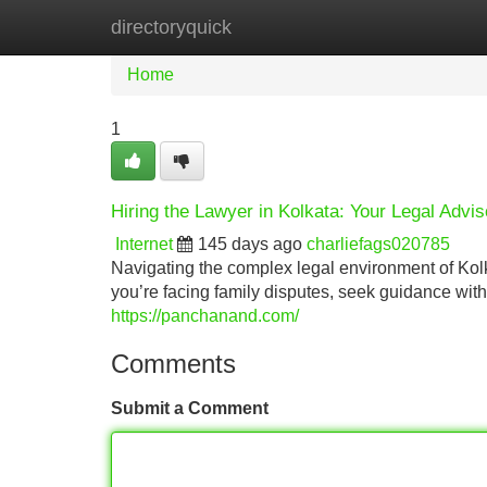
directoryquick
Home
New Site Listings
Add Site
Home
1
Hiring the Lawyer in Kolkata: Your Legal Advis
Internet
145 days ago
charliefags020785
Navigating the complex legal environment of Kolk
you’re facing family disputes, seek guidance wit
https://panchanand.com/
Comments
Submit a Comment