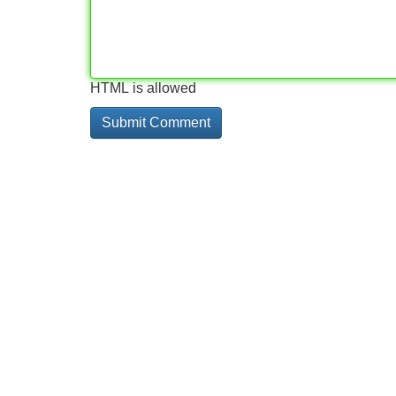
HTML is allowed