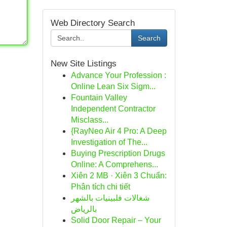
Web Directory Search
Search
New Site Listings
Advance Your Profession :
Online Lean Six Sigm...
Fountain Valley
Independent Contractor
Misclass...
{RayNeo Air 4 Pro: A Deep
Investigation of The...
Buying Prescription Drugs
Online: A Comprehens...
Xiên 2 MB · Xiên 3 Chuẩn:
Phân tích chi tiết
شغالات فلبينيات بالشهر
بالرياض
Solid Door Repair – Your