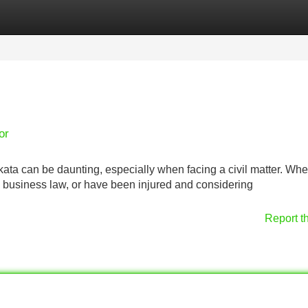
Categories
Register
Login
or
ata can be daunting, especially when facing a civil matter. Wh
h business law, or have been injured and considering
Report t