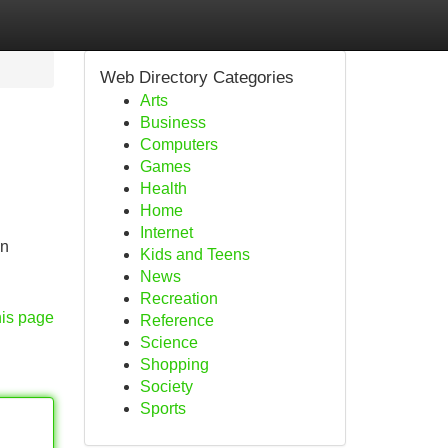
Web Directory Categories
Arts
Business
Computers
Games
Health
Home
Internet
en
Kids and Teens
News
Recreation
his page
Reference
Science
Shopping
Society
Sports