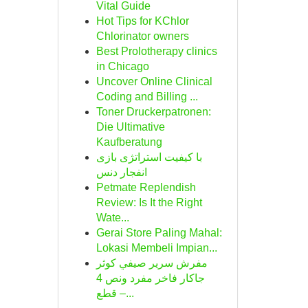
Vital Guide
Hot Tips for KChlor
Chlorinator owners
Best Prolotherapy clinics
in Chicago
Uncover Online Clinical
Coding and Billing ...
Toner Druckerpatronen:
Die Ultimative
Kaufberatung
با کیفیت استراتژی بازی
انفجار دنس
Petmate Replendish
Review: Is It the Right
Wate...
Gerai Store Paling Mahal:
Lokasi Membeli Impian...
مفرش سرير صيفي كوثر
جاكار فاخر مفرد ونص 4
قطع –...