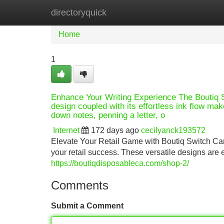
directoryquick
Home
New Site Listings
Add Site
Home
1
Enhance Your Writing Experience The Boutiq Sw
design coupled with its effortless ink flow mak
down notes, penning a letter, o
Internet
172 days ago
cecilyanck193572
Elevate Your Retail Game with Boutiq Switch Carts
your retail success. These versatile designs a
https://boutiqdisposableca.com/shop-2/
Comments
Submit a Comment