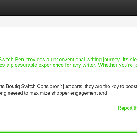
Categories
Register
Login
itch Pen provides a unconventional writing journey. Its sl
es a pleasurable experience for any writer. Whether you're jo
 Boutiq Switch Carts aren't just carts; they are the key to boos
re engineered to maximize shopper engagement and
Report t