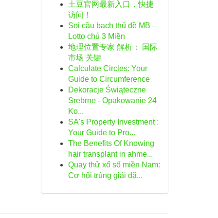
土豆官网最新入口，快捷
访问！
Soi cầu bạch thủ đề MB –
Lotto chủ 3 Miền
地理位置专家 解析： 国际
市场 关键
Calculate Circles: Your
Guide to Circumference
Dekoracje Świąteczne
Srebrne - Opakowanie 24
Ko...
SA's Property Investment :
Your Guide to Pro...
The Benefits Of Knowing
hair transplant in ahme...
Quay thử xổ số miền Nam:
Cơ hội trúng giải đặ...