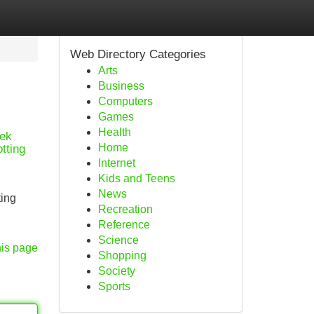
Web Directory Categories
Arts
Business
Computers
Games
Health
eek
Home
tting
Internet
Kids and Teens
News
ting
Recreation
Reference
Science
his page
Shopping
Society
Sports