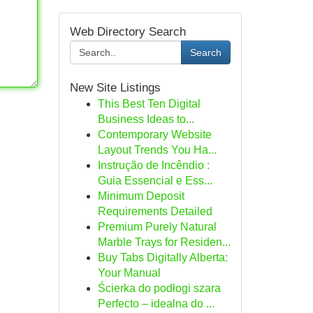
Web Directory Search
Search
New Site Listings
This Best Ten Digital
Business Ideas to...
Contemporary Website
Layout Trends You Ha...
Instrução de Incêndio :
Guia Essencial e Ess...
Minimum Deposit
Requirements Detailed
Premium Purely Natural
Marble Trays for Residen...
Buy Tabs Digitally Alberta:
Your Manual
Ścierka do podłogi szara
Perfecto – idealna do ...