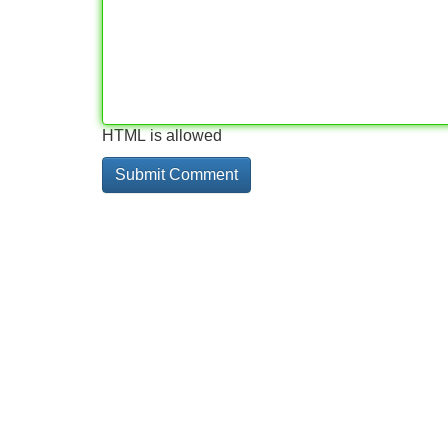
HTML is allowed