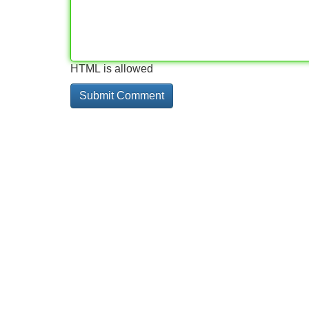
HTML is allowed