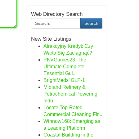
Web Directory Search
Search
New Site Listings
Atrakcyjny Kredyt: Czy
Warto Się Zaciągnąć?
PKVGames23: The
Ultimate Complete
Essential Gui...
BrightMeds’ GLP-1
Midland Refinery &
Petrochemical Powering
Indu...
Locate Top-Rated
Commercial Cleaning Fir...
Winnow168: Emerging as
a Leading Platform
Coastal Building in the