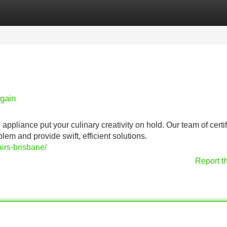
Categories
Register
Login
gain
 appliance put your culinary creativity on hold. Our team of certi
lem and provide swift, efficient solutions.
irs-brisbane/
Report t