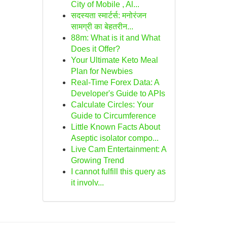
City of Mobile , Al...
सदस्यता स्मार्टर्स: मनोरंजन
सामग्री का बेहतरीन...
88m: What is it and What
Does it Offer?
Your Ultimate Keto Meal
Plan for Newbies
Real-Time Forex Data: A
Developer's Guide to APIs
Calculate Circles: Your
Guide to Circumference
Little Known Facts About
Aseptic isolator compo...
Live Cam Entertainment: A
Growing Trend
I cannot fulfill this query as
it involv...