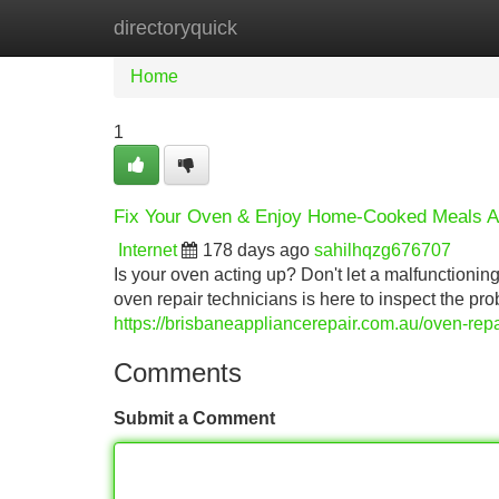
directoryquick
Home
New Site Listings
Add Site
Home
1
Fix Your Oven & Enjoy Home-Cooked Meals A
Internet
178 days ago
sahilhqzg676707
Is your oven acting up? Don't let a malfunctioning
oven repair technicians is here to inspect the prob
https://brisbaneappliancerepair.com.au/oven-repa
Comments
Submit a Comment