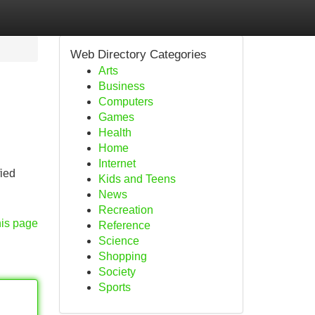
Web Directory Categories
Arts
Business
Computers
Games
Health
Home
Internet
fied
Kids and Teens
News
Recreation
his page
Reference
Science
Shopping
Society
Sports