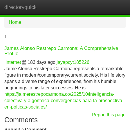
directoryquick
Tog
navi
Home
1
James Alonso Restrepo Carmona: A Comprehensive
Profile
Internet
183 days ago
jayapcyt185226
Jaime Alonso Restrepo Carmona represents a remarkable
figure in modern/contemporary/current society. His life story
spans a diverse range of experiences, from his humble
beginnings to his later successes. He is
https://jaimerestrepocarmona.co/2025/10/inteligencia-
colectiva-y-algortmica-convergencias-para-la-prospectiva-
en-polticas-sociales/
Report this page
Comments
Submit a Comment