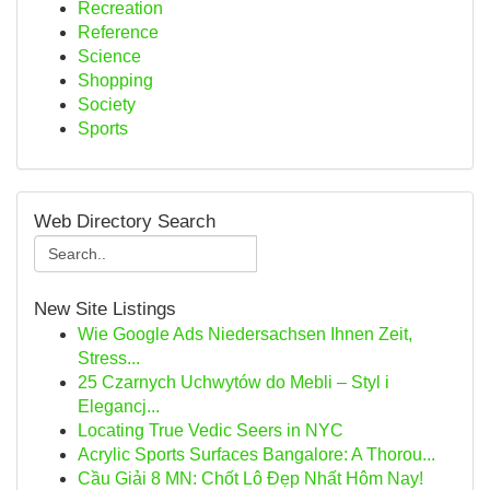
Recreation
Reference
Science
Shopping
Society
Sports
Web Directory Search
New Site Listings
Wie Google Ads Niedersachsen Ihnen Zeit,
Stress...
25 Czarnych Uchwytów do Mebli – Styl i
Elegancj...
Locating True Vedic Seers in NYC
Acrylic Sports Surfaces Bangalore: A Thorou...
Cầu Giải 8 MN: Chốt Lô Đẹp Nhất Hôm Nay!