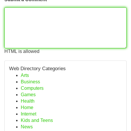
HTML is allowed
Web Directory Categories
Arts
Business
Computers
Games
Health
Home
Internet
Kids and Teens
News