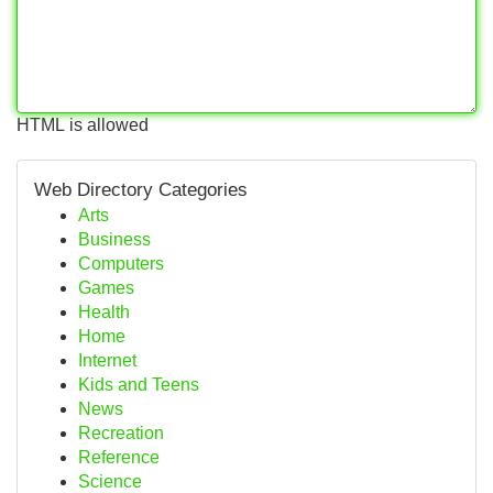
HTML is allowed
Web Directory Categories
Arts
Business
Computers
Games
Health
Home
Internet
Kids and Teens
News
Recreation
Reference
Science