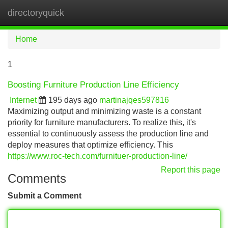
directoryquick
Tog
navi
Home
1
Boosting Furniture Production Line Efficiency
Internet
195 days ago
martinajqes597816
Maximizing output and minimizing waste is a constant
priority for furniture manufacturers. To realize this, it's
essential to continuously assess the production line and
deploy measures that optimize efficiency. This
https://www.roc-tech.com/furnituer-production-line/
Report this page
Comments
Submit a Comment