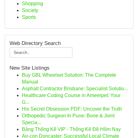
Shopping
Society
Sports
Web Directory Search
New Site Listings
Buy GBL Wheelset Solution: The Complete
Manual
Asphalt Contractor Brisbane: Specialist Solutio...
Healthcare Coding Course in Ameerpet: Your
G...
His Secret Obsession PDF: Uncover the Truth
Orthopedic Surgeon In Pune: Bone & Joint
Specia...
Bảng Thống Kê VIP - Thống Kê Đề Hôm Nay
Air-con Doncaster: Successful Local Climate