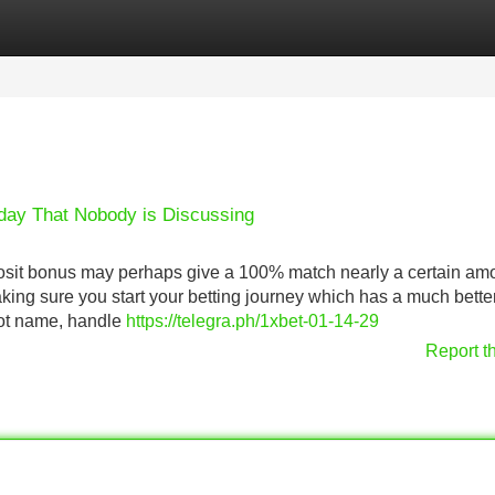
Categories
Register
Login
oday That Nobody is Discussing
osit bonus may perhaps give a 100% match nearly a certain amo
king sure you start your betting journey which has a much bette
not name, handle
https://telegra.ph/1xbet-01-14-29
Report t