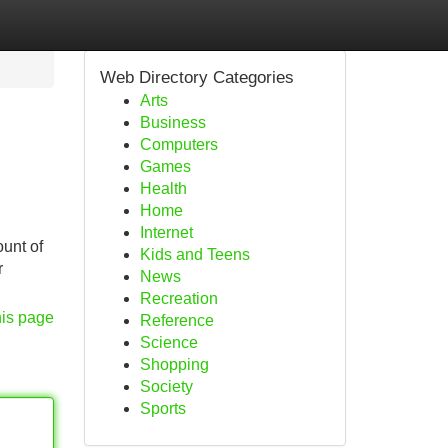
Web Directory Categories
Arts
Business
Computers
Games
Health
Home
Internet
unt of
Kids and Teens
r
News
Recreation
his page
Reference
Science
Shopping
Society
Sports