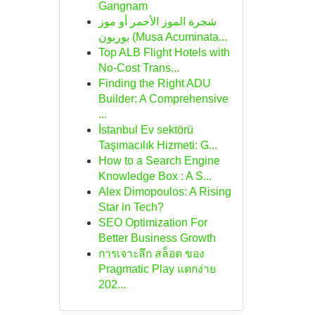
Gangnam
شجرة الموز الأحمر أو موز
بوربون (Musa Acuminata...
Top ALB Flight Hotels with
No-Cost Trans...
Finding the Right ADU
Builder: A Comprehensive
...
İstanbul Ev sektörü
Taşımacılık Hizmeti: G...
How to a Search Engine
Knowledge Box : A S...
Alex Dimopoulos: A Rising
Star in Tech?
SEO Optimization For
Better Business Growth
การเจาะลึก สล็อต ของ
Pragmatic Play แตกง่าย
202...