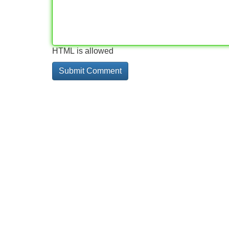
HTML is allowed