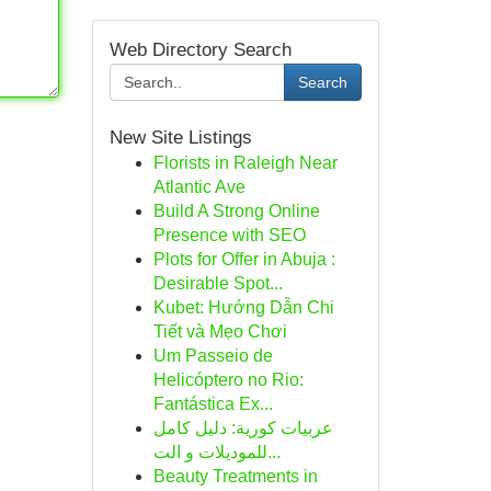
Web Directory Search
Search
New Site Listings
Florists in Raleigh Near
Atlantic Ave
Build A Strong Online
Presence with SEO
Plots for Offer in Abuja :
Desirable Spot...
Kubet: Hướng Dẫn Chi
Tiết và Mẹo Chơi
Um Passeio de
Helicóptero no Rio:
Fantástica Ex...
عربيات كورية: دليل كامل
للموديلات و الت...
Beauty Treatments in