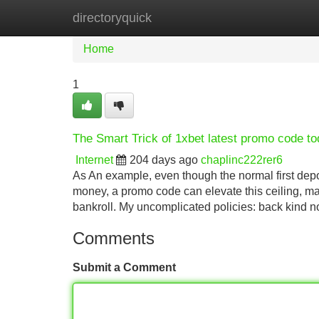
directoryquick
Home
New Site Listings
Add Site
Home
1
The Smart Trick of 1xbet latest promo code t
Internet
204 days ago
chaplinc222rer6
As An example, even though the normal first dep
money, a promo code can elevate this ceiling, ma
bankroll. My uncomplicated policies: back kind 
Comments
Submit a Comment