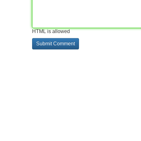
HTML is allowed