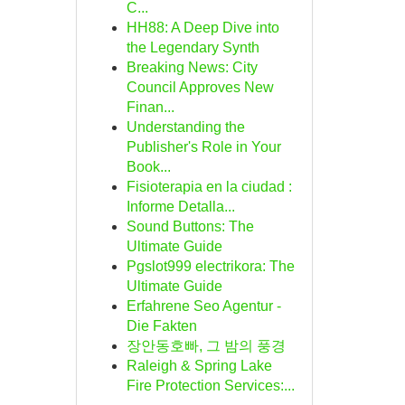
C...
HH88: A Deep Dive into
the Legendary Synth
Breaking News: City
Council Approves New
Finan...
Understanding the
Publisher's Role in Your
Book...
Fisioterapia en la ciudad :
Informe Detalla...
Sound Buttons: The
Ultimate Guide
Pgslot999 electrikora: The
Ultimate Guide
Erfahrene Seo Agentur -
Die Fakten
장안동호빠, 그 밤의 풍경
Raleigh & Spring Lake
Fire Protection Services:...