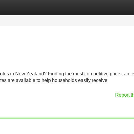
Categories
Register
Login
uotes in New Zealand? Finding the most competitive price can fe
ites are available to help households easily receive
Report t