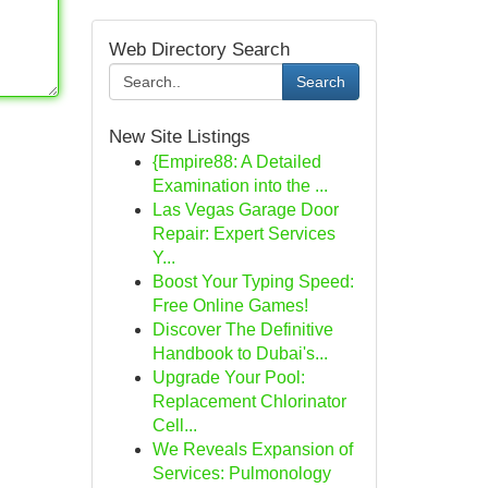
Web Directory Search
Search
New Site Listings
{Empire88: A Detailed
Examination into the ...
Las Vegas Garage Door
Repair: Expert Services
Y...
Boost Your Typing Speed:
Free Online Games!
Discover The Definitive
Handbook to Dubai's...
Upgrade Your Pool:
Replacement Chlorinator
Cell...
We Reveals Expansion of
Services: Pulmonology