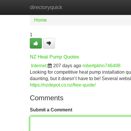
directoryquick
Home
New Site Listings
Add Site
Home
1
NZ Heat Pump Quotes
Internet
207 days ago
robertpkhn746498
Looking for competitive heat pump installation q
daunting, but it doesn’t have to be! Several webs
https://nzdepot.co.nz/free-quote/
Comments
Submit a Comment