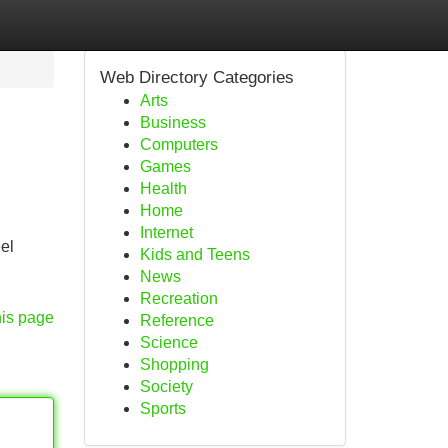
Web Directory Categories
Arts
Business
Computers
Games
Health
Home
Internet
el
Kids and Teens
News
Recreation
his page
Reference
Science
Shopping
Society
Sports