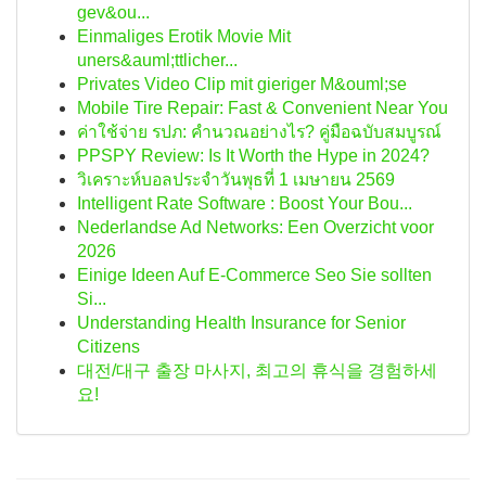
gev&ou...
Einmaliges Erotik Movie Mit
uners&auml;ttlicher...
Privates Video Clip mit gieriger M&ouml;se
Mobile Tire Repair: Fast & Convenient Near You
ค่าใช้จ่าย รปภ: คำนวณอย่างไร? คู่มือฉบับสมบูรณ์
PPSPY Review: Is It Worth the Hype in 2024?
วิเคราะห์บอลประจำวันพุธที่ 1 เมษายน 2569
Intelligent Rate Software : Boost Your Bou...
Nederlandse Ad Networks: Een Overzicht voor
2026
Einige Ideen Auf E-Commerce Seo Sie sollten
Si...
Understanding Health Insurance for Senior
Citizens
대전/대구 출장 마사지, 최고의 휴식을 경험하세
요!