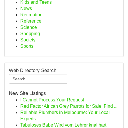
Kids and Teens
News
Recreation
Reference
Science
Shopping
Society
Sports
Web Directory Search
New Site Listings
I Cannot Process Your Request
Red Factor African Grey Parrots for Sale: Find ...
Reliable Plumbers in Melbourne: Your Local
Experts
Tabuloses Babe Wird vom Lehrer knallhart