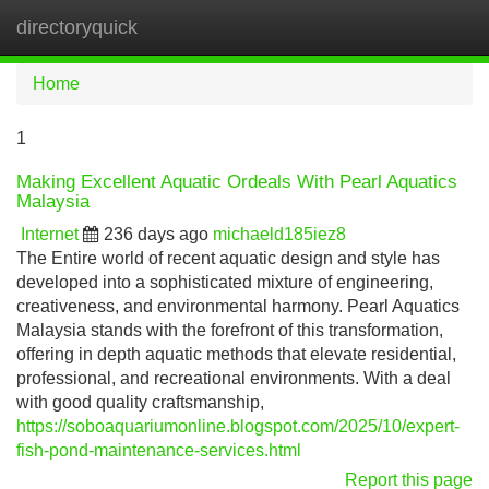
directoryquick
Tog
navi
Home
1
Making Excellent Aquatic Ordeals With Pearl Aquatics
Malaysia
Internet
236 days ago
michaeld185iez8
The Entire world of recent aquatic design and style has
developed into a sophisticated mixture of engineering,
creativeness, and environmental harmony. Pearl Aquatics
Malaysia stands with the forefront of this transformation,
offering in depth aquatic methods that elevate residential,
professional, and recreational environments. With a deal
with good quality craftsmanship,
https://soboaquariumonline.blogspot.com/2025/10/expert-
fish-pond-maintenance-services.html
Report this page