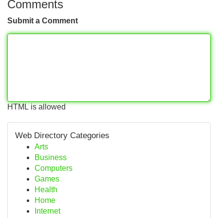
Comments
Submit a Comment
HTML is allowed
Web Directory Categories
Arts
Business
Computers
Games
Health
Home
Internet