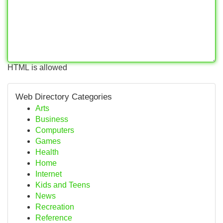
HTML is allowed
Web Directory Categories
Arts
Business
Computers
Games
Health
Home
Internet
Kids and Teens
News
Recreation
Reference