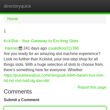
directoryquick
Tog
navi
Home
1
KckSlot : Your Gateway to Exciting Slots
Internet
241 days ago
izaakdknq311396
Are you ready for an amazing slot machine experience?
Look no further than Kckslot, your one-stop shop for all
things slots. With a huge selection of slots to choose from,
there's something here for everyone. Whether
https://pusatsewabus.com/menguak-lebih-dalam-bus-non-
hd-hd-shd-hdd-dg-dan-dd/
Report this page
Comments
Submit a Comment