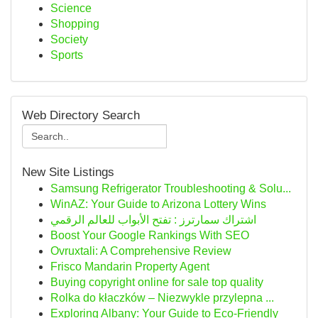
Science
Shopping
Society
Sports
Web Directory Search
New Site Listings
Samsung Refrigerator Troubleshooting & Solu...
WinAZ: Your Guide to Arizona Lottery Wins
اشتراك سمارترز : تفتح الأبواب للعالم الرقمي
Boost Your Google Rankings With SEO
Ovruxtali: A Comprehensive Review
Frisco Mandarin Property Agent
Buying copyright online for sale top quality
Rolka do kłaczków – Niezwykle przylepna ...
Exploring Albany: Your Guide to Eco-Friendly