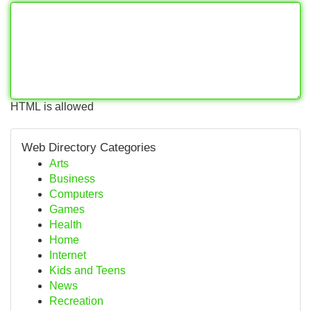
HTML is allowed
Web Directory Categories
Arts
Business
Computers
Games
Health
Home
Internet
Kids and Teens
News
Recreation