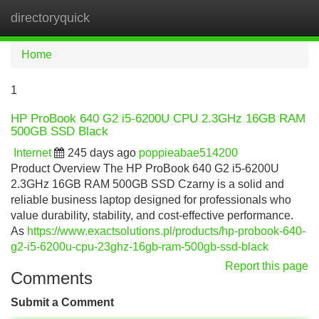
directoryquick
Tog
navi
Home
1
HP ProBook 640 G2 i5-6200U CPU 2.3GHz 16GB RAM
500GB SSD Black
Internet
245 days ago
poppieabae514200
Product Overview The HP ProBook 640 G2 i5-6200U
2.3GHz 16GB RAM 500GB SSD Czarny is a solid and
reliable business laptop designed for professionals who
value durability, stability, and cost-effective performance.
As
https://www.exactsolutions.pl/products/hp-probook-640-
g2-i5-6200u-cpu-23ghz-16gb-ram-500gb-ssd-black
Report this page
Comments
Submit a Comment