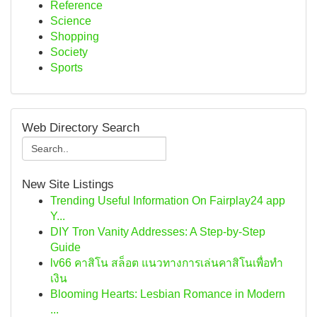
Reference
Science
Shopping
Society
Sports
Web Directory Search
New Site Listings
Trending Useful Information On Fairplay24 app
Y...
DIY Tron Vanity Addresses: A Step-by-Step
Guide
lv66 คาสิโน สล็อต แนวทางการเล่นคาสิโนเพื่อทำ
เงิน
Blooming Hearts: Lesbian Romance in Modern
...