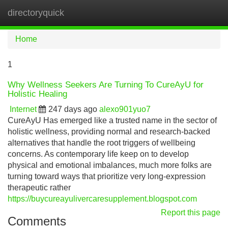
directoryquick
Tog
navi
Home
1
Why Wellness Seekers Are Turning To CureAyU for
Holistic Healing
Internet
247 days ago
alexo901yuo7
CureAyU Has emerged like a trusted name in the sector of
holistic wellness, providing normal and research-backed
alternatives that handle the root triggers of wellbeing
concerns. As contemporary life keep on to develop
physical and emotional imbalances, much more folks are
turning toward ways that prioritize very long-expression
therapeutic rather
https://buycureayulivercaresupplement.blogspot.com
Report this page
Comments