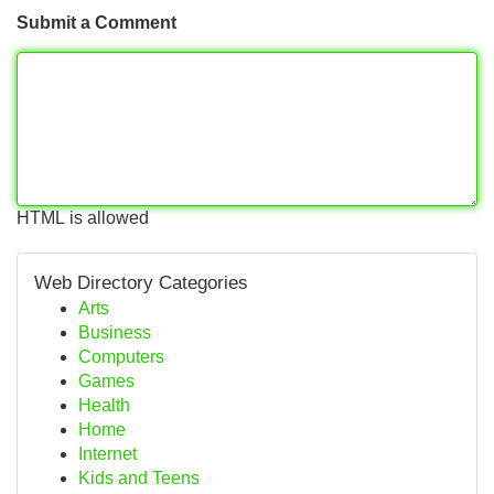
Submit a Comment
HTML is allowed
Web Directory Categories
Arts
Business
Computers
Games
Health
Home
Internet
Kids and Teens