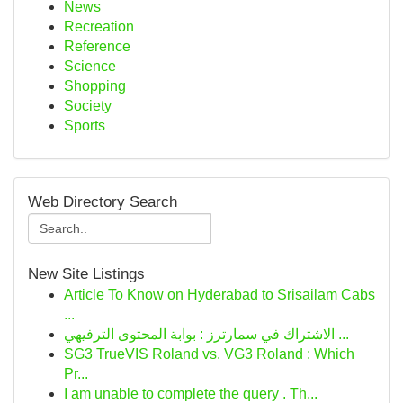
News
Recreation
Reference
Science
Shopping
Society
Sports
Web Directory Search
New Site Listings
Article To Know on Hyderabad to Srisailam Cabs
...
الاشتراك في سمارترز : بوابة المحتوى الترفيهي ...
SG3 TrueVIS Roland vs. VG3 Roland : Which
Pr...
I am unable to complete the query . Th...