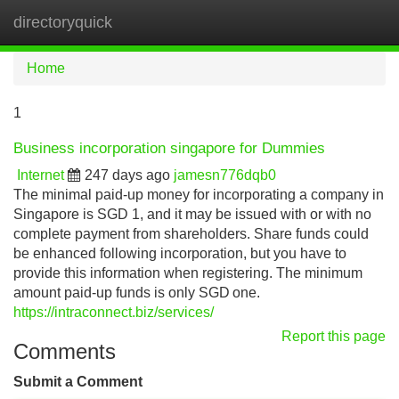
directoryquick
Tog
navi
Home
1
Business incorporation singapore for Dummies
Internet
247 days ago
jamesn776dqb0
The minimal paid-up money for incorporating a company in
Singapore is SGD 1, and it may be issued with or with no
complete payment from shareholders. Share funds could
be enhanced following incorporation, but you have to
provide this information when registering. The minimum
amount paid-up funds is only SGD one.
https://intraconnect.biz/services/
Report this page
Comments
Submit a Comment