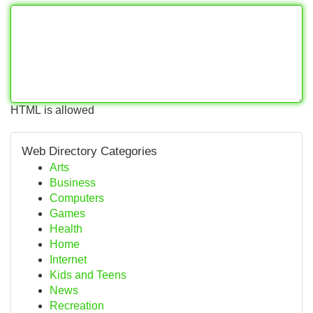
HTML is allowed
Web Directory Categories
Arts
Business
Computers
Games
Health
Home
Internet
Kids and Teens
News
Recreation