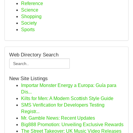
Reference
Science
Shopping
Society
Sports
Web Directory Search
New Site Listings
Importar Monster Energy a Europa: Guía para
Dis...
Kilts for Men: A Modern Scottish Style Guide
SMS Verification for Developers Testing
Registr...
Mr. Gamble News: Recent Updates
Big888 Promotion: Unveiling Exclusive Rewards
The Street Takeover: UK Music Video Releases